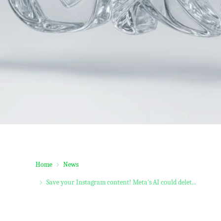
Home
News
Save your Instagram content! Meta's AI could delet...