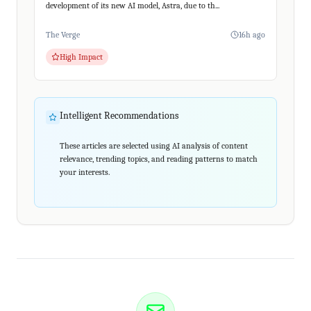
development of its new AI model, Astra, due to th...
The Verge
16h ago
High Impact
Intelligent Recommendations
These articles are selected using AI analysis of content
relevance, trending topics, and reading patterns to match
your interests.