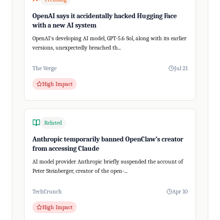
OpenAI says it accidentally hacked Hugging Face
with a new AI system
OpenAI's developing AI model, GPT-5.6 Sol, along with its earlier
versions, unexpectedly breached th...
The Verge
Jul 21
High Impact
Related
Anthropic temporarily banned OpenClaw’s creator
from accessing Claude
AI model provider Anthropic briefly suspended the account of
Peter Steinberger, creator of the open-...
TechCrunch
Apr 10
High Impact