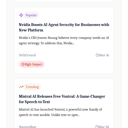
Popular
Nvidia Boosts AI Agent Security for Businesses with
New Platform
Nvidia's CEO Jensen Huang believes every company needs an AI
agent strategy. To address this, Nvidia...
TechCrunch
Mar 16
High Impact
Trending
Mistral AI Releases Free Voxtral: A Game-Changer
for Speech-to-Text
Mistral AI has launched Voxtral, a powerful new family of
speech-to-text models. Unlike text-to-spee...
VentureBeat
Mar 26