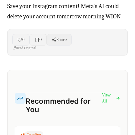
Save your Instagram content! Meta's AI could
delete your account tomorrow morning WION
0
0
Share
Read Original
View
Recommended for
All
You
Trending