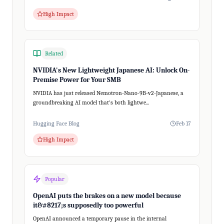
High Impact
Related
NVIDIA's New Lightweight Japanese AI: Unlock On-
Premise Power for Your SMB
NVIDIA has just released Nemotron-Nano-9B-v2-Japanese, a
groundbreaking AI model that's both lightwe...
Hugging Face Blog
Feb 17
High Impact
Popular
OpenAI puts the brakes on a new model because
it&#8217;s supposedly too powerful
OpenAI announced a temporary pause in the internal