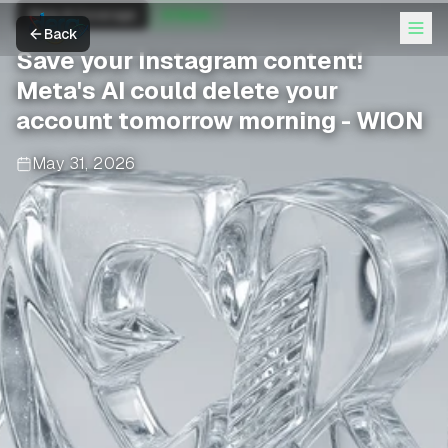
Meta AI Coverage
AI News
Back
Save your Instagram content!
Meta's AI could delete your
account tomorrow morning - WION
May 31, 2026