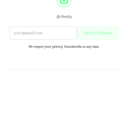
Weekly
Get Free Updates
We respect your privacy. Unsubscribe at any time.