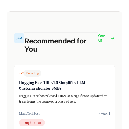
View
Recommended for
All
You
Trending
Hugging Face TRL v1.0 Simplifies LLM
Customization for SMBs
Hugging Face has released TRL v1.0, a significant update that
transforms the complex process of refi...
MarkTechPost
Apr 1
High Impact