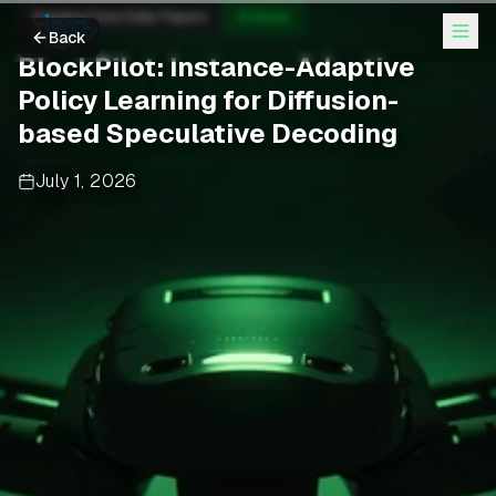
Hugging Face Daily Papers
AI News
Back
BlockPilot: Instance-Adaptive
Policy Learning for Diffusion-
based Speculative Decoding
July 1, 2026