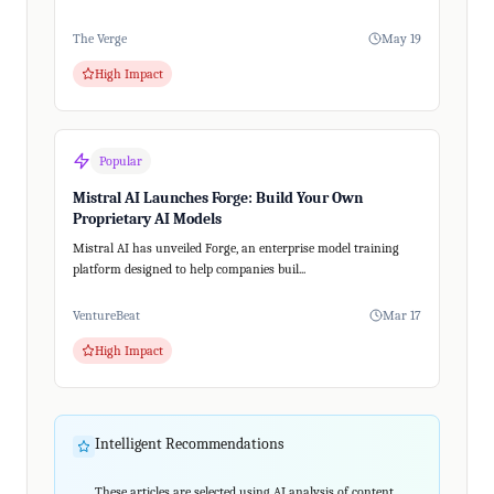
The Verge
May 19
High Impact
Popular
Mistral AI Launches Forge: Build Your Own
Proprietary AI Models
Mistral AI has unveiled Forge, an enterprise model training
platform designed to help companies buil...
VentureBeat
Mar 17
High Impact
Intelligent Recommendations
These articles are selected using AI analysis of content