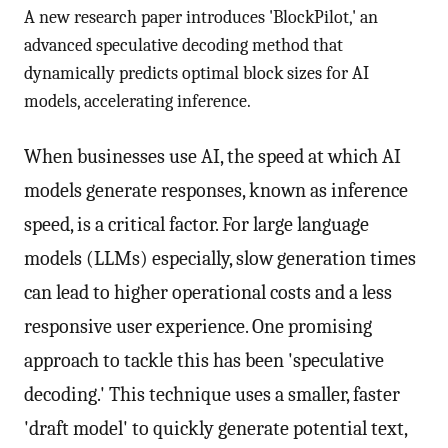
A new research paper introduces 'BlockPilot,' an
advanced speculative decoding method that
dynamically predicts optimal block sizes for AI
models, accelerating inference.
When businesses use AI, the speed at which AI
models generate responses, known as inference
speed, is a critical factor. For large language
models (LLMs) especially, slow generation times
can lead to higher operational costs and a less
responsive user experience. One promising
approach to tackle this has been 'speculative
decoding.' This technique uses a smaller, faster
'draft model' to quickly generate potential text,