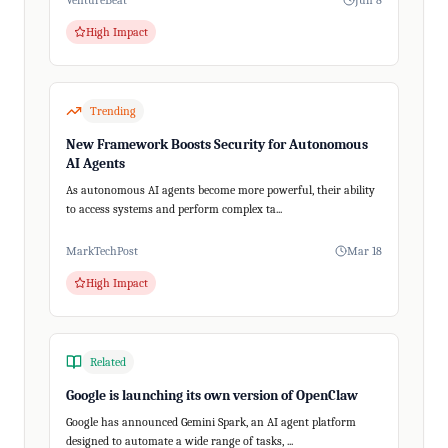
VentureBeat
Jun 8
High Impact
Trending
New Framework Boosts Security for Autonomous
AI Agents
As autonomous AI agents become more powerful, their ability
to access systems and perform complex ta...
MarkTechPost
Mar 18
High Impact
Related
Google is launching its own version of OpenClaw
Google has announced Gemini Spark, an AI agent platform
designed to automate a wide range of tasks, ...