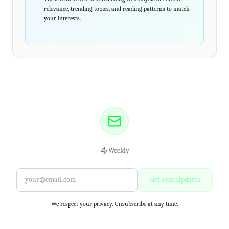
relevance, trending topics, and reading patterns to match
your interests.
Weekly
Get Free Updates
We respect your privacy. Unsubscribe at any time.