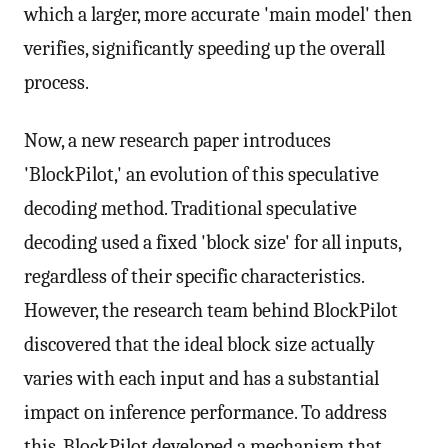
which a larger, more accurate 'main model' then
verifies, significantly speeding up the overall
process.
Now, a new research paper introduces
'BlockPilot,' an evolution of this speculative
decoding method. Traditional speculative
decoding used a fixed 'block size' for all inputs,
regardless of their specific characteristics.
However, the research team behind BlockPilot
discovered that the ideal block size actually
varies with each input and has a substantial
impact on inference performance. To address
this, BlockPilot developed a mechanism that