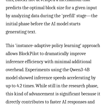
predicts the optimal block size for a given input
by analyzing data during the 'prefill' stage—the
initial phase before the AI model starts
generating text.
This 'instance-adaptive policy learning' approach
allows BlockPilot to dramatically improve
inference efficiency with minimal additional
overhead. Experiments using the Qwen3-4B
model showed inference speeds accelerating by
up to 4.2 times. While still in the research phase,
this kind of advancement is significant because it
directly contributes to faster AI responses and