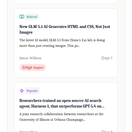
Related
New GLM-5.1 AI Generates HTML and CSS, Not Just
Images
The latest AI model, GLM-5.1 from China's Z.ai lab, is doing
more than just creating images. This po...
Simon Willison
Apr 7
High Impact
Popular
Researchers trained an open source AI search
agent, Harness-1, that outperforms GPT-5.4 on
recalling relevant information
A joint research collaboration between researchers at the
University of Illinois at Urbana-Champaign...