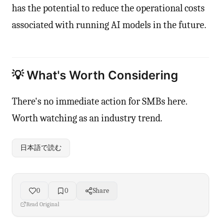
has the potential to reduce the operational costs
associated with running AI models in the future.
💡 What's Worth Considering
There's no immediate action for SMBs here.
Worth watching as an industry trend.
日本語で読む
0
0
Share
Read Original