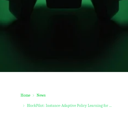
Home
News
BlockPilot: Instance-Adaptive Policy Learning for ...