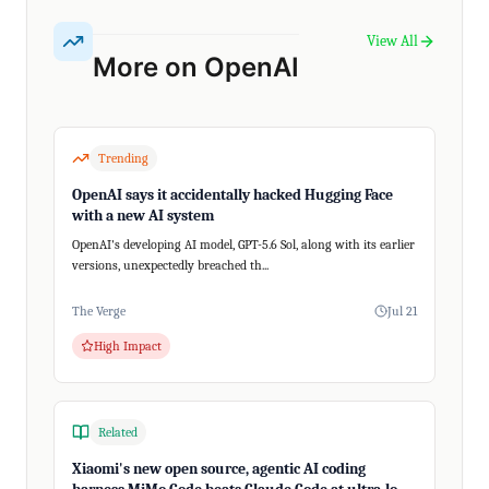
View All
More on OpenAI
Trending
OpenAI says it accidentally hacked Hugging Face
with a new AI system
OpenAI's developing AI model, GPT-5.6 Sol, along with its earlier
versions, unexpectedly breached th...
The Verge
Jul 21
High Impact
Related
Xiaomi's new open source, agentic AI coding