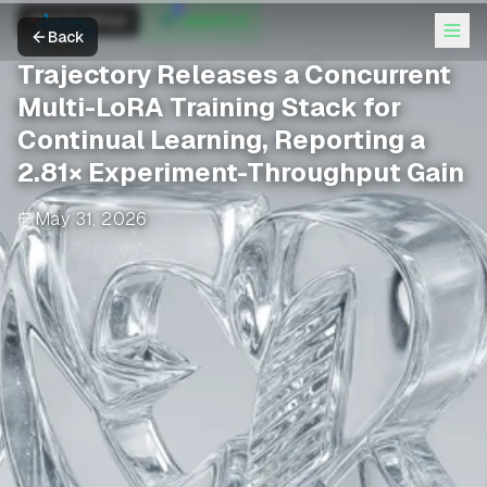
MarkTechPost
OpenAI +2
Back
Trajectory Releases a Concurrent
Multi-LoRA Training Stack for
Continual Learning, Reporting a
2.81× Experiment-Throughput Gain
May 31, 2026