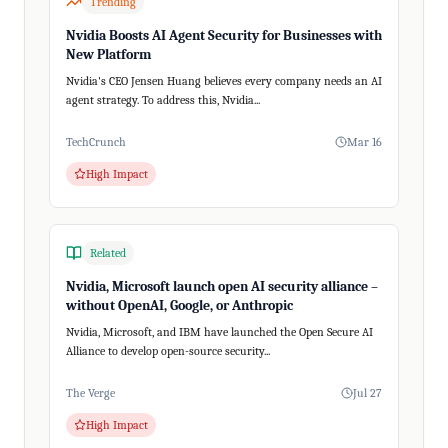
Trending
Nvidia Boosts AI Agent Security for Businesses with
New Platform
Nvidia's CEO Jensen Huang believes every company needs an AI
agent strategy. To address this, Nvidia...
TechCrunch
Mar 16
High Impact
Related
Nvidia, Microsoft launch open AI security alliance –
without OpenAI, Google, or Anthropic
Nvidia, Microsoft, and IBM have launched the Open Secure AI
Alliance to develop open-source security...
The Verge
Jul 27
High Impact