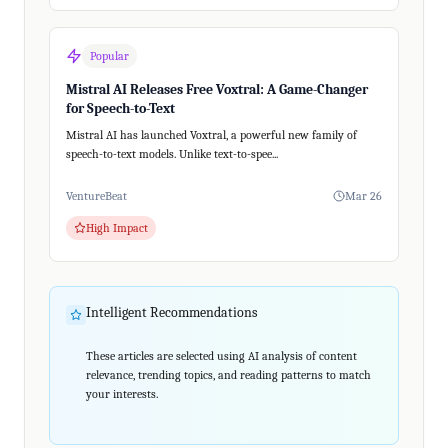
Popular
Mistral AI Releases Free Voxtral: A Game-Changer
for Speech-to-Text
Mistral AI has launched Voxtral, a powerful new family of
speech-to-text models. Unlike text-to-spee...
VentureBeat
Mar 26
High Impact
Intelligent Recommendations
These articles are selected using AI analysis of content
relevance, trending topics, and reading patterns to match
your interests.