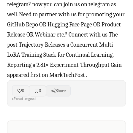
0
0
Share
Read Original