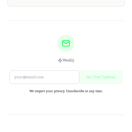
Weekly
Get Free Updates
We respect your privacy. Unsubscribe at any time.