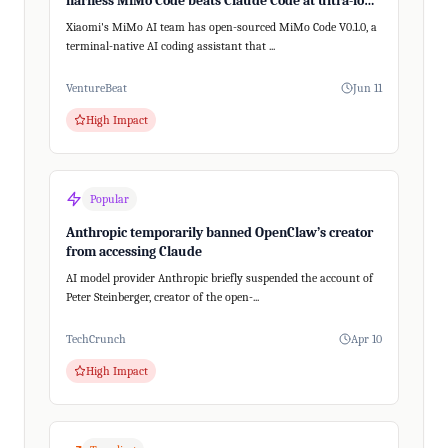
harness MiMo Code beats Claude Code at ultra-long,
200+ step tasks
Xiaomi's MiMo AI team has open-sourced MiMo Code V0.1.0, a
terminal-native AI coding assistant that ...
VentureBeat
Jun 11
High Impact
Popular
Anthropic temporarily banned OpenClaw’s creator
from accessing Claude
AI model provider Anthropic briefly suspended the account of
Peter Steinberger, creator of the open-...
TechCrunch
Apr 10
High Impact