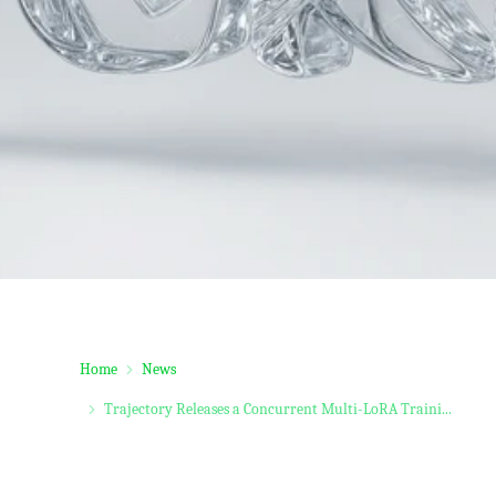
Home
News
Trajectory Releases a Concurrent Multi-LoRA Traini...