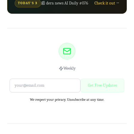
📰 dera news AI Daily #076
Check it out →
TODAY'S 3
Weekly
Get Free Updates
We respect your privacy. Unsubscribe at any time.