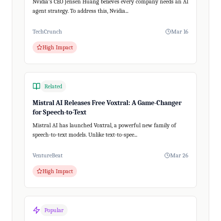
Nvidia's CEO Jensen Huang believes every company needs an AI
agent strategy. To address this, Nvidia...
TechCrunch
Mar 16
High Impact
Related
Mistral AI Releases Free Voxtral: A Game-Changer
for Speech-to-Text
Mistral AI has launched Voxtral, a powerful new family of
speech-to-text models. Unlike text-to-spee...
VentureBeat
Mar 26
High Impact
Popular