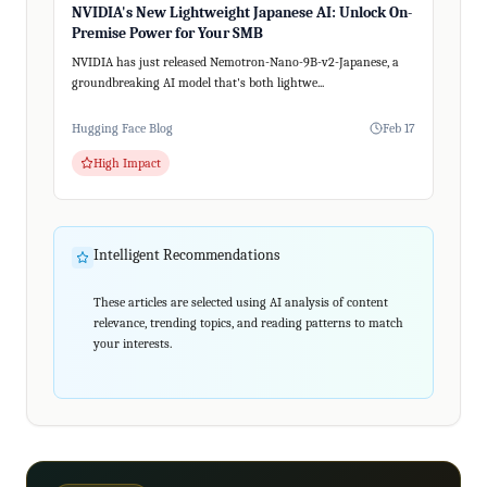
NVIDIA's New Lightweight Japanese AI: Unlock On-
Premise Power for Your SMB
NVIDIA has just released Nemotron-Nano-9B-v2-Japanese, a
groundbreaking AI model that's both lightwe...
Hugging Face Blog
Feb 17
High Impact
Intelligent Recommendations
These articles are selected using AI analysis of content
relevance, trending topics, and reading patterns to match
your interests.