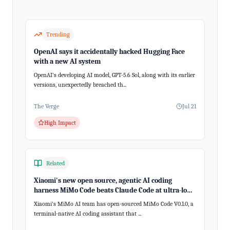
Trending
OpenAI says it accidentally hacked Hugging Face
with a new AI system
OpenAI's developing AI model, GPT-5.6 Sol, along with its earlier
versions, unexpectedly breached th...
The Verge
Jul 21
High Impact
Related
Xiaomi's new open source, agentic AI coding
harness MiMo Code beats Claude Code at ultra-long,
200+ step tasks
Xiaomi's MiMo AI team has open-sourced MiMo Code V0.1.0, a
terminal-native AI coding assistant that ...