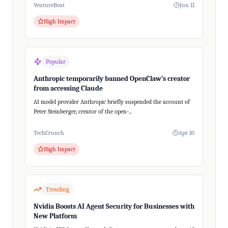
VentureBeat
Jun 11
High Impact
Popular
Anthropic temporarily banned OpenClaw’s creator
from accessing Claude
AI model provider Anthropic briefly suspended the account of
Peter Steinberger, creator of the open-...
TechCrunch
Apr 10
High Impact
Trending
Nvidia Boosts AI Agent Security for Businesses with
New Platform