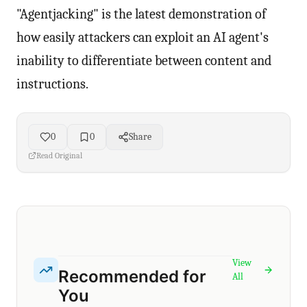
"Agentjacking" is the latest demonstration of
how easily attackers can exploit an AI agent's
inability to differentiate between content and
instructions.
0
0
Share
Read Original
View
Recommended for
All
You