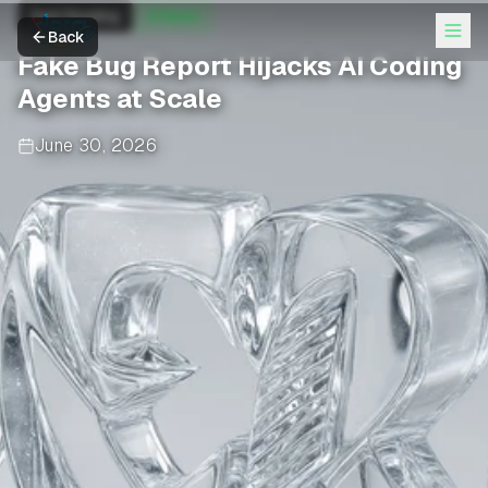
Dark Reading
AI News
Back
Fake Bug Report Hijacks AI Coding
Agents at Scale
June 30, 2026