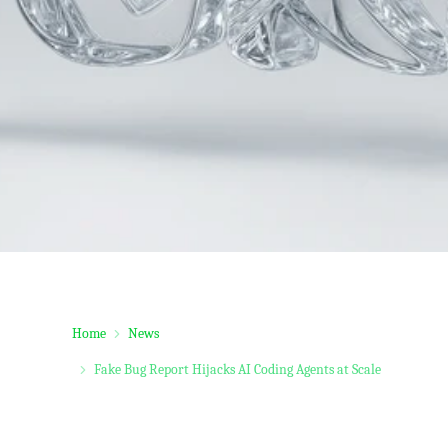
Home
News
Fake Bug Report Hijacks AI Coding Agents at Scale