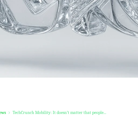
ews
TechCrunch Mobility: It doesn’t matter that people...