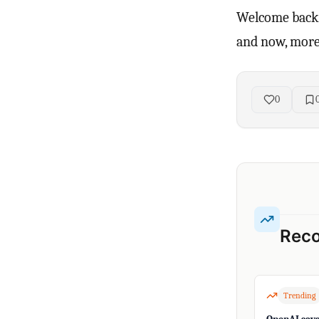
Welcome back 
and now, more 
0
Rec
Trending