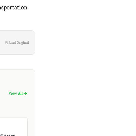
nsportation
Read Original
View All