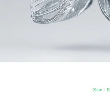
Home
N