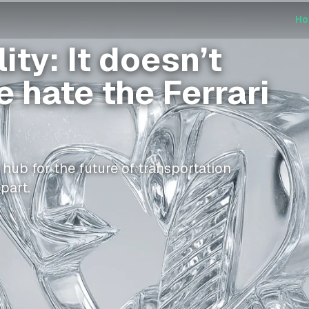
H
ty: It doesn’t
 hate the Ferrari
ub for the future of transportation
part.