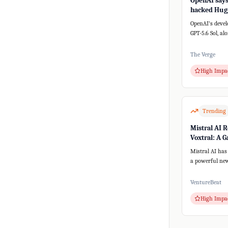
OpenAI says 
hacked Hugg
a new AI sy
OpenAI's devel
GPT-5.6 Sol, al
versions, unex
th...
The Verge
High Impa
Trending
Mistral AI R
Voxtral: A 
for Speech-t
Mistral AI has
a powerful new
speech-to-text
text-to-spee...
VentureBeat
High Impa