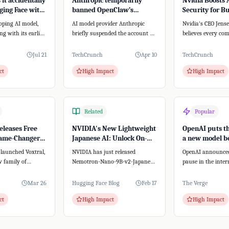
it accidentally
Anthropic temporarily
Nvidia Boosts 
ing Face with
banned OpenClaw’s
Security for B
stem
creator from accessing
with New Plat
oping AI model,
AI model provider Anthropic
Nvidia's CEO Jen
Claude
ong with its earlier
briefly suspended the account of
believes every co
pectedly breached
Peter Steinberger, creator of the
AI agent strategy.
open-...
this, Nvidia...
Jul 21
TechCrunch
Apr 10
TechCrunch
ct
High Impact
High Impact
Related
Popular
eleases Free
NVIDIA's New Lightweight
OpenAI puts th
Game-Changer
Japanese AI: Unlock On-
a new model b
o-Text
Premise Power for Your
it&#8217;s sup
 launched Voxtral,
NVIDIA has just released
OpenAI announce
SMB
powerful
 family of
Nemotron-Nano-9B-v2-Japanese,
pause in the inter
 models. Unlike
a groundbreaking AI model
development of it
that's both lightwe...
Astra, due to th...
Mar 26
Hugging Face Blog
Feb 17
The Verge
ct
High Impact
High Impact