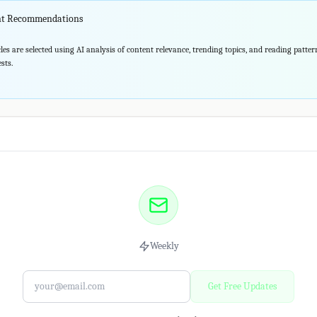
ent Recommendations
les are selected using AI analysis of content relevance, trending topics, and reading patte
sts.
Weekly
Get Free Updates