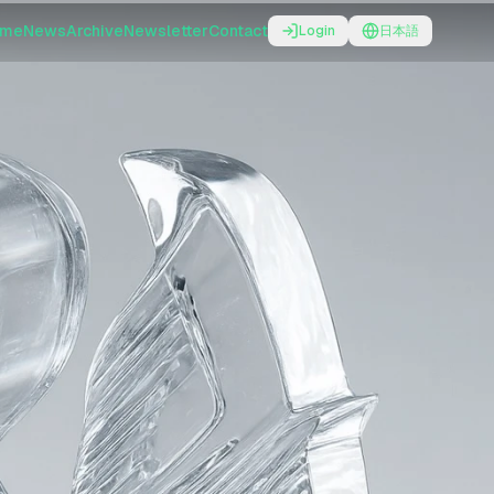
ome
News
Archive
Newsletter
Contact
Login
日本語