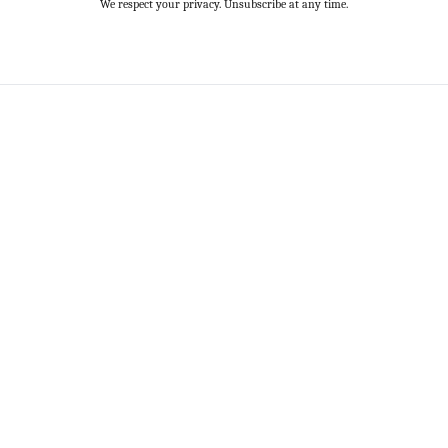
We respect your privacy. Unsubscribe at any time.