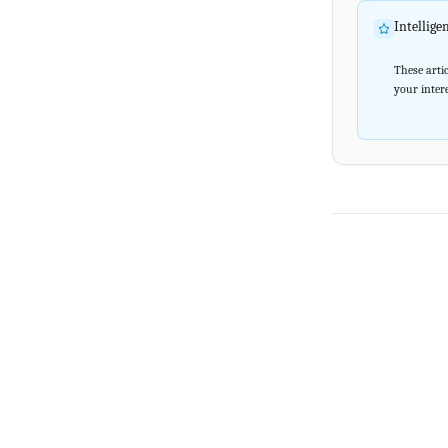
Intellig
These artic
your intere