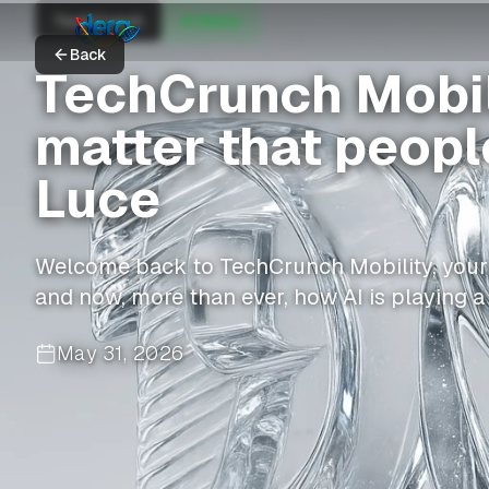
TechCrunch
AI News
Back
TechCrunch Mobili
matter that people
Luce
Welcome back to TechCrunch Mobility, your h
and now, more than ever, how AI is playing a 
May 31, 2026