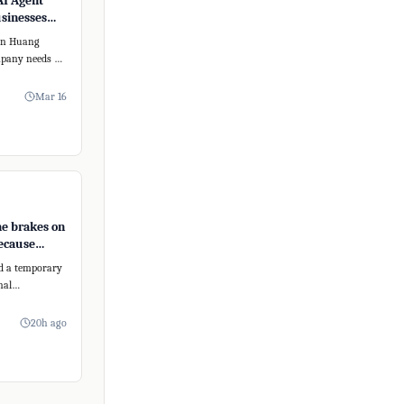
AI Agent
usinesses
form
sen Huang
mpany needs an
 To address
Mar 16
e brakes on
ecause
posedly too
d a temporary
nal
s new AI model,
20h ago