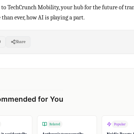
to TechCrunch Mobility, your hub for the future of tra
than ever, how AI is playing a part.
0
Share
ommended for You
Related
Popular