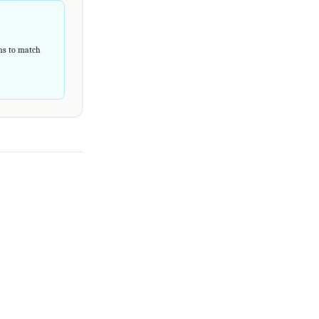
rns to match