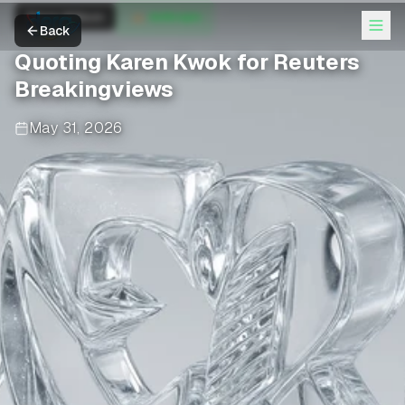
Simon Willison
Anthropic
Back
Quoting Karen Kwok for Reuters
Breakingviews
May 31, 2026