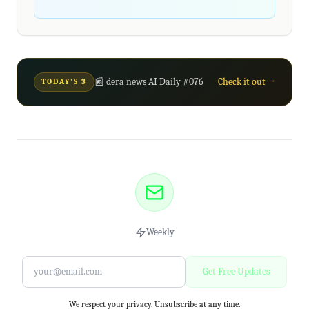
📰 dera news AI Daily #076
Check it out →
TODAY'S 3
Weekly
Get Free Updates
We respect your privacy. Unsubscribe at any time.