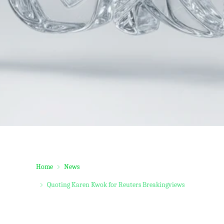
Home
News
Quoting Karen Kwok for Reuters Breakingviews