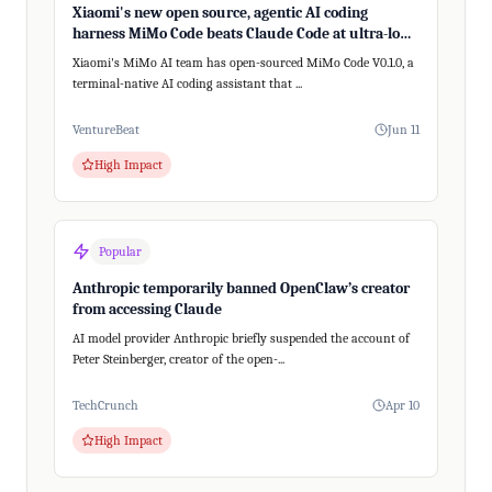
Xiaomi's new open source, agentic AI coding
harness MiMo Code beats Claude Code at ultra-long,
200+ step tasks
Xiaomi's MiMo AI team has open-sourced MiMo Code V0.1.0, a
terminal-native AI coding assistant that ...
VentureBeat
Jun 11
High Impact
Popular
Anthropic temporarily banned OpenClaw’s creator
from accessing Claude
AI model provider Anthropic briefly suspended the account of
Peter Steinberger, creator of the open-...
TechCrunch
Apr 10
High Impact