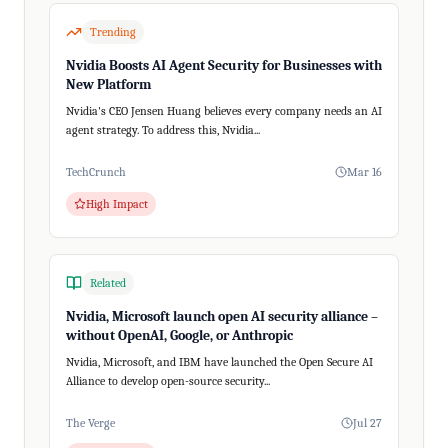
Trending
Nvidia Boosts AI Agent Security for Businesses with
New Platform
Nvidia's CEO Jensen Huang believes every company needs an AI
agent strategy. To address this, Nvidia...
TechCrunch
Mar 16
High Impact
Related
Nvidia, Microsoft launch open AI security alliance –
without OpenAI, Google, or Anthropic
Nvidia, Microsoft, and IBM have launched the Open Secure AI
Alliance to develop open-source security...
The Verge
Jul 27