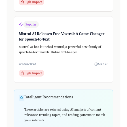
High Impact
Popular
Mistral AI Releases Free Voxtral: A Game-Changer
for Speech-to-Text
Mistral AI has launched Voxtral, a powerful new family of
speech-to-text models. Unlike text-to-spee...
VentureBeat
Mar 26
High Impact
Intelligent Recommendations
These articles are selected using AI analysis of content
relevance, trending topics, and reading patterns to match
your interests.