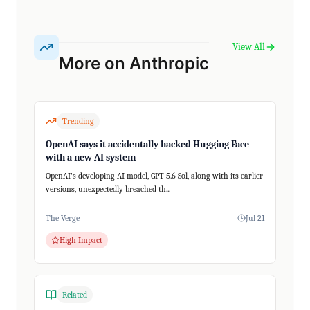
View All
More on Anthropic
Trending
OpenAI says it accidentally hacked Hugging Face
with a new AI system
OpenAI's developing AI model, GPT-5.6 Sol, along with its earlier
versions, unexpectedly breached th...
The Verge
Jul 21
High Impact
Related