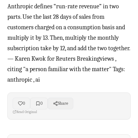
Anthropic defines “run-rate revenue” in two
parts. Use the last 28 days of sales ⁠from
customers charged on a consumption basis and
multiply it by 13. Then, multiply the monthly
subscription take by 12, ​and add the two together.
— Karen Kwok for Reuters Breakingviews ,
citing "a person familiar with the matter" Tags:
anthropic , ai
0
0
Share
Read Original