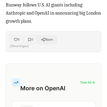
Runway follows U.S. AI giants including
Anthropic and OpenAI in announcing big London
growth plans.
0
0
Share
Read Original
View All
More on OpenAI