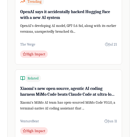
Trending
OpenAI says it accidentally hacked Hugging Face
with a new AI system
OpenAI's developing AI model, GPT-5.6 Sol, along with its earlier
versions, unexpectedly breached th...
The Verge
Jul 21
High Impact
Related
Xiaomi's new open source, agentic AI coding
harness MiMo Code beats Claude Code at ultra-long,
200+ step tasks
Xiaomi's MiMo AI team has open-sourced MiMo Code V0.1.0, a
terminal-native AI coding assistant that ...
VentureBeat
Jun 11
High Impact