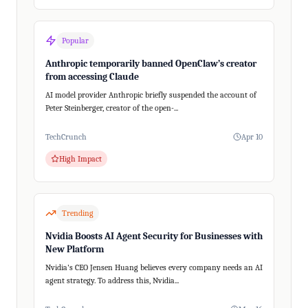
Popular
Anthropic temporarily banned OpenClaw’s creator
from accessing Claude
AI model provider Anthropic briefly suspended the account of
Peter Steinberger, creator of the open-...
TechCrunch
Apr 10
High Impact
Trending
Nvidia Boosts AI Agent Security for Businesses with
New Platform
Nvidia's CEO Jensen Huang believes every company needs an AI
agent strategy. To address this, Nvidia...