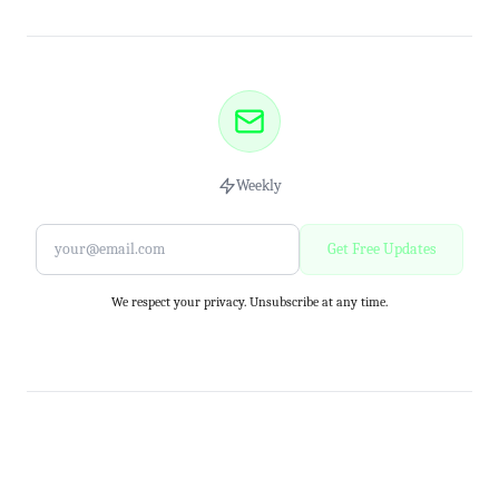
Weekly
Get Free Updates
We respect your privacy. Unsubscribe at any time.