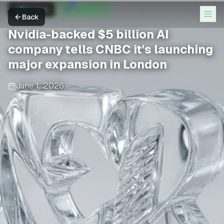
CNBC Tech
OpenAI +2
Back
Nvidia-backed $5 billion AI
company tells CNBC it's launching
major expansion in London
June 1, 2026