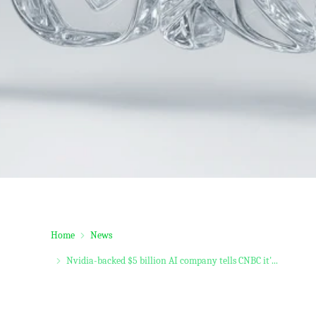
Home
News
Nvidia-backed $5 billion AI company tells CNBC it'...