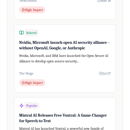
TechCrunch
Mar 16
High Impact
Related
Nvidia, Microsoft launch open AI security alliance –
without OpenAI, Google, or Anthropic
Nvidia, Microsoft, and IBM have launched the Open Secure AI
Alliance to develop open-source security...
The Verge
Jul 27
High Impact
Popular
Mistral AI Releases Free Voxtral: A Game-Changer
for Speech-to-Text
Mistral AI has launched Voxtral, a powerful new family of