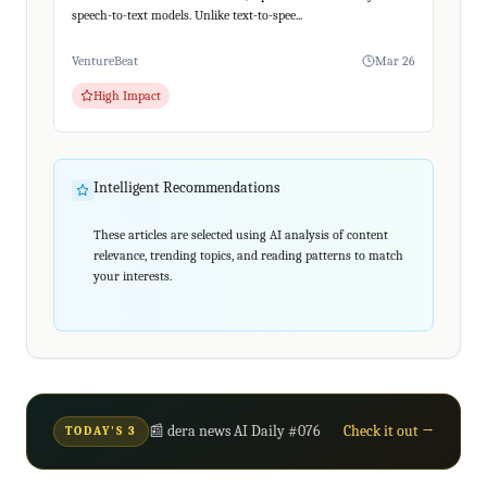
speech-to-text models. Unlike text-to-spee...
VentureBeat
Mar 26
High Impact
Intelligent Recommendations
These articles are selected using AI analysis of content
relevance, trending topics, and reading patterns to match
your interests.
📰 dera news AI Daily #076
Check it out →
TODAY'S 3