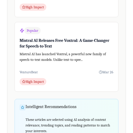
High Impact
Popular
Mistral AI Releases Free Voxtral: A Game-Changer
for Speech-to-Text
Mistral AI has launched Voxtral, a powerful new family of
speech-to-text models. Unlike text-to-spee...
VentureBeat
Mar 26
High Impact
Intelligent Recommendations
These articles are selected using AI analysis of content
relevance, trending topics, and reading patterns to match
your interests.