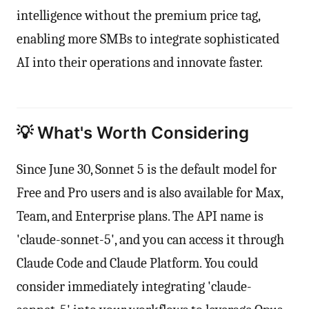
intelligence without the premium price tag,
enabling more SMBs to integrate sophisticated
AI into their operations and innovate faster.
💡 What's Worth Considering
Since June 30, Sonnet 5 is the default model for
Free and Pro users and is also available for Max,
Team, and Enterprise plans. The API name is
'claude-sonnet-5', and you can access it through
Claude Code and Claude Platform. You could
consider immediately integrating 'claude-