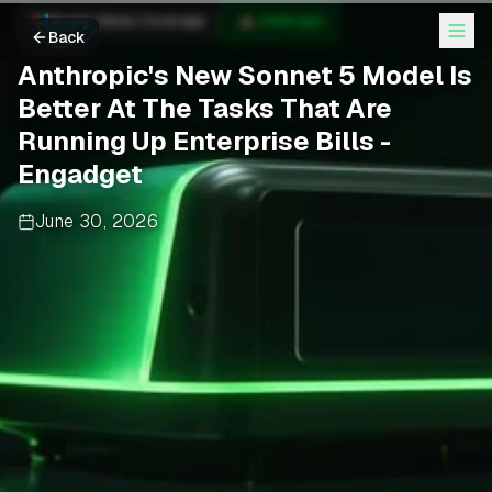
Anthropic News Coverage
Anthropic
Back
Anthropic's New Sonnet 5 Model Is
Better At The Tasks That Are
Running Up Enterprise Bills -
Engadget
June 30, 2026