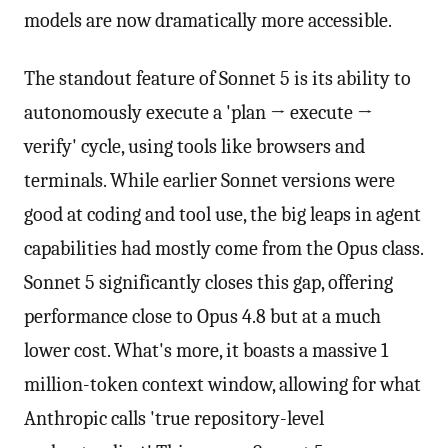
models are now dramatically more accessible.
The standout feature of Sonnet 5 is its ability to
autonomously execute a 'plan → execute →
verify' cycle, using tools like browsers and
terminals. While earlier Sonnet versions were
good at coding and tool use, the big leaps in agent
capabilities had mostly come from the Opus class.
Sonnet 5 significantly closes this gap, offering
performance close to Opus 4.8 but at a much
lower cost. What's more, it boasts a massive 1
million-token context window, allowing for what
Anthropic calls 'true repository-level