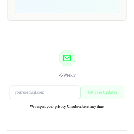
Weekly
Get Free Updates
We respect your privacy. Unsubscribe at any time.