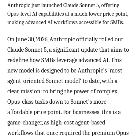
Anthropic just launched Claude Sonnet 5, offering
Opus-level AI capabilities at a much lower price point,
making advanced AI workflows accessible for SMBs.
On June 30, 2026, Anthropic officially rolled out
Claude Sonnet 5, a significant update that aims to
redefine how SMBs leverage advanced AI. This
new model is designed to be Anthropic's 'most
agent-oriented Sonnet model' to date, with a
clear mission: to bring the power of complex,
Opus-class tasks down to Sonnet's more
affordable price point. For businesses, this is a
game-changer, as high-cost agent-based
workflows that once required the premium Opus