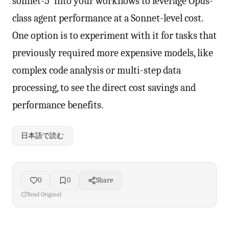
sonnet-5' into your workflows to leverage Opus-
class agent performance at a Sonnet-level cost.
One option is to experiment with it for tasks that
previously required more expensive models, like
complex code analysis or multi-step data
processing, to see the direct cost savings and
performance benefits.
日本語で読む
0
0
Share
Read Original