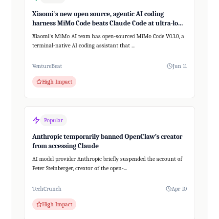
Xiaomi's new open source, agentic AI coding
harness MiMo Code beats Claude Code at ultra-long,
200+ step tasks
Xiaomi's MiMo AI team has open-sourced MiMo Code V0.1.0, a
terminal-native AI coding assistant that ...
VentureBeat
Jun 11
High Impact
Popular
Anthropic temporarily banned OpenClaw’s creator
from accessing Claude
AI model provider Anthropic briefly suspended the account of
Peter Steinberger, creator of the open-...
TechCrunch
Apr 10
High Impact