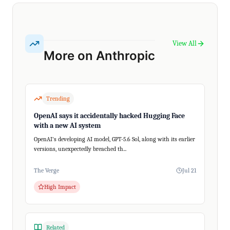
View All
More on Anthropic
Trending
OpenAI says it accidentally hacked Hugging Face
with a new AI system
OpenAI's developing AI model, GPT-5.6 Sol, along with its earlier
versions, unexpectedly breached th...
The Verge
Jul 21
High Impact
Related