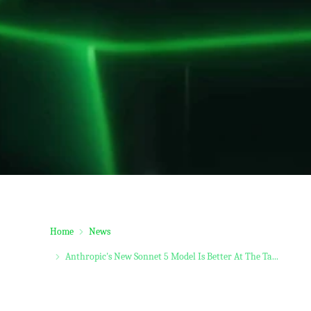
Home
News
Anthropic's New Sonnet 5 Model Is Better At The Ta...