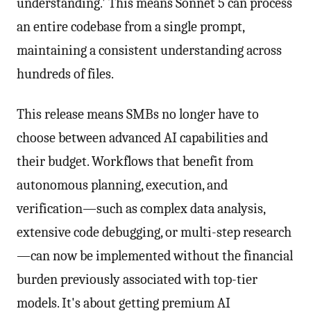
understanding.' This means Sonnet 5 can process
an entire codebase from a single prompt,
maintaining a consistent understanding across
hundreds of files.
This release means SMBs no longer have to
choose between advanced AI capabilities and
their budget. Workflows that benefit from
autonomous planning, execution, and
verification—such as complex data analysis,
extensive code debugging, or multi-step research
—can now be implemented without the financial
burden previously associated with top-tier
models. It's about getting premium AI