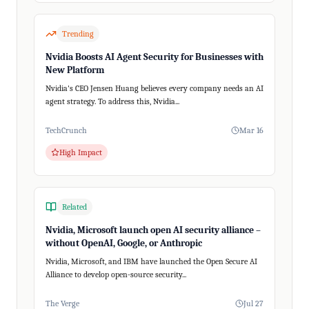
Trending
Nvidia Boosts AI Agent Security for Businesses with
New Platform
Nvidia's CEO Jensen Huang believes every company needs an AI
agent strategy. To address this, Nvidia...
TechCrunch
Mar 16
High Impact
Related
Nvidia, Microsoft launch open AI security alliance –
without OpenAI, Google, or Anthropic
Nvidia, Microsoft, and IBM have launched the Open Secure AI
Alliance to develop open-source security...
The Verge
Jul 27