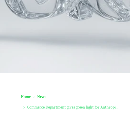
Home
News
Commerce Department gives green light for Anthropi...