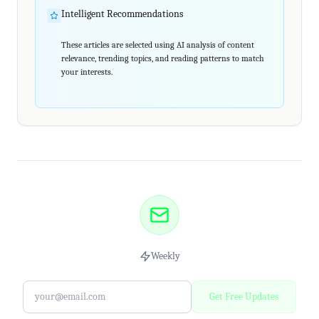
Intelligent Recommendations
These articles are selected using AI analysis of content
relevance, trending topics, and reading patterns to match
your interests.
Weekly
Get Free Updates