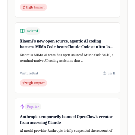
High Impact
Related
Xiaomi's new open source, agentic AI coding
harness MiMo Code beats Claude Code at ultra-long,
200+ step tasks
Xiaomi's MiMo AI team has open-sourced MiMo Code V0.1.0, a
terminal-native AI coding assistant that ...
VentureBeat
Jun 11
High Impact
Popular
Anthropic temporarily banned OpenClaw’s creator
from accessing Claude
AI model provider Anthropic briefly suspended the account of