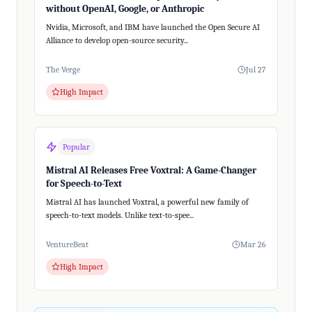
without OpenAI, Google, or Anthropic
Nvidia, Microsoft, and IBM have launched the Open Secure AI
Alliance to develop open-source security...
The Verge
Jul 27
High Impact
Popular
Mistral AI Releases Free Voxtral: A Game-Changer
for Speech-to-Text
Mistral AI has launched Voxtral, a powerful new family of
speech-to-text models. Unlike text-to-spee...
VentureBeat
Mar 26
High Impact