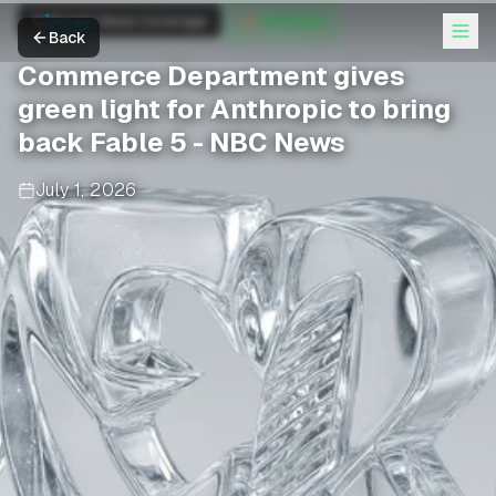
Anthropic News Coverage
Anthropic
Back
Commerce Department gives
green light for Anthropic to bring
back Fable 5 - NBC News
July 1, 2026