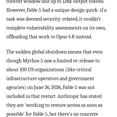
context window and up to 128k output tokens.
However, Fable 5 had a unique design quirk: if a
task was deemed security-related, it couldn't
complete vulnerability assessments on its own,
offloading that work to Opus 4.8 instead.
The sudden global shutdown means that even
though Mythos 5 saw a limited re-release to
about 100 US organizations (like critical
infrastructure operators and government
agencies) on June 26, 2026, Fable 5 was not
included in that restart. Anthropic has stated
they are 'working to restore access as soon as
possible' for Fable 5, but there's no concrete