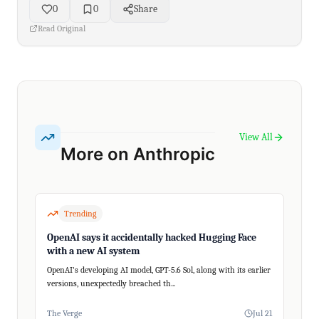
0
0
Share
Read Original
View All
More on Anthropic
Trending
OpenAI says it accidentally hacked Hugging Face
with a new AI system
OpenAI's developing AI model, GPT-5.6 Sol, along with its earlier
versions, unexpectedly breached th...
The Verge
Jul 21