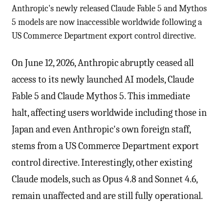
Anthropic's newly released Claude Fable 5 and Mythos
5 models are now inaccessible worldwide following a
US Commerce Department export control directive.
On June 12, 2026, Anthropic abruptly ceased all
access to its newly launched AI models, Claude
Fable 5 and Claude Mythos 5. This immediate
halt, affecting users worldwide including those in
Japan and even Anthropic's own foreign staff,
stems from a US Commerce Department export
control directive. Interestingly, other existing
Claude models, such as Opus 4.8 and Sonnet 4.6,
remain unaffected and are still fully operational.