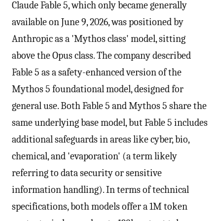
Claude Fable 5, which only became generally
available on June 9, 2026, was positioned by
Anthropic as a 'Mythos class' model, sitting
above the Opus class. The company described
Fable 5 as a safety-enhanced version of the
Mythos 5 foundational model, designed for
general use. Both Fable 5 and Mythos 5 share the
same underlying base model, but Fable 5 includes
additional safeguards in areas like cyber, bio,
chemical, and 'evaporation' (a term likely
referring to data security or sensitive
information handling). In terms of technical
specifications, both models offer a 1M token