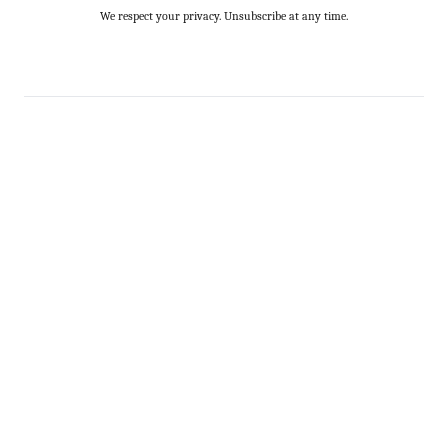
We respect your privacy. Unsubscribe at any time.