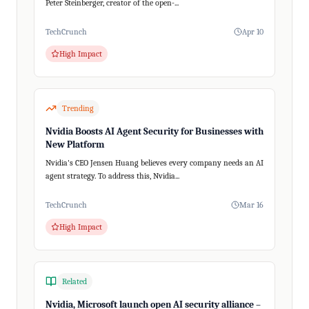
Peter Steinberger, creator of the open-...
TechCrunch
Apr 10
High Impact
Trending
Nvidia Boosts AI Agent Security for Businesses with
New Platform
Nvidia's CEO Jensen Huang believes every company needs an AI
agent strategy. To address this, Nvidia...
TechCrunch
Mar 16
High Impact
Related
Nvidia, Microsoft launch open AI security alliance –