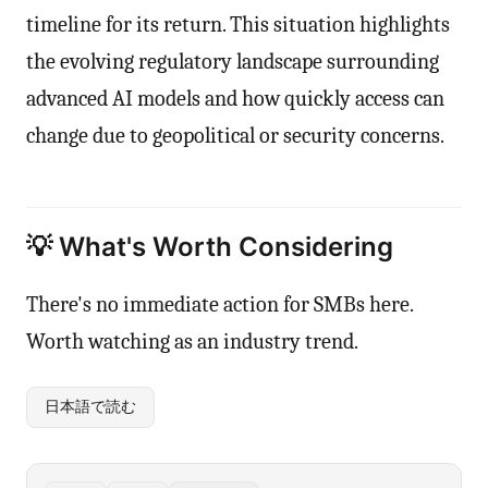
timeline for its return. This situation highlights
the evolving regulatory landscape surrounding
advanced AI models and how quickly access can
change due to geopolitical or security concerns.
💡 What's Worth Considering
There's no immediate action for SMBs here.
Worth watching as an industry trend.
日本語で読む