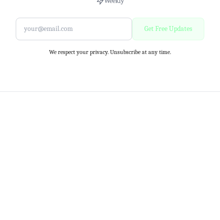
Weekly
Get Free Updates
We respect your privacy. Unsubscribe at any time.