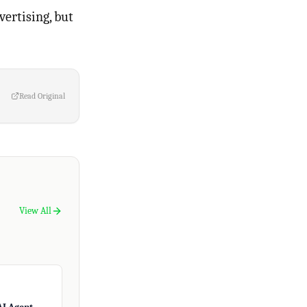
ertising, but
Read Original
View All