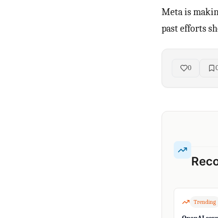
Meta is making
past efforts s
0
Rec
Trending