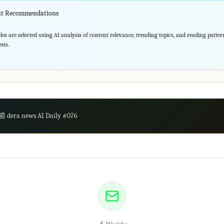
ent Recommendations
les are selected using AI analysis of content relevance, trending topics, and reading patte
sts.
📰 dera news AI Daily #076