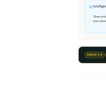
Intellig
These artic
your intere
TODAY'S 3