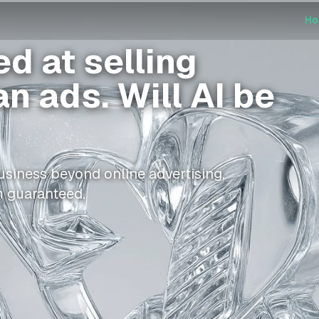
H
d at selling
n ads. Will AI be
usiness beyond online advertising,
m guaranteed.