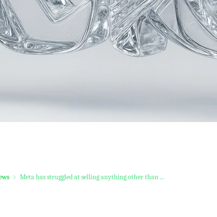
ews
Meta has struggled at selling anything other than ...