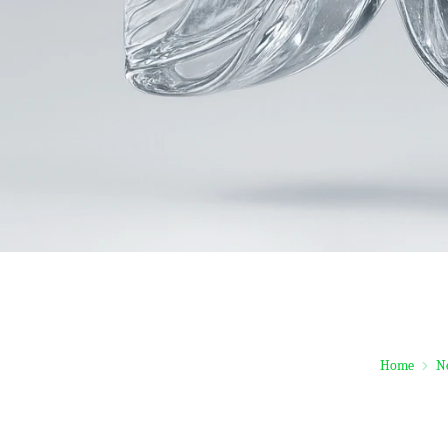
Home
N