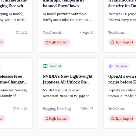
it accidentally
Anthropic temporarily
Nvidia Boosts 
ing Face with
banned OpenClaw’s
Security for B
stem
creator from accessing
with New Plat
oping AI model,
AI model provider Anthropic
Nvidia's CEO Jen
Claude
ong with its earlier
briefly suspended the account of
believes every co
pectedly breached
Peter Steinberger, creator of the
AI agent strategy.
open-...
this, Nvidia...
Jul 21
TechCrunch
Apr 10
TechCrunch
ct
High Impact
High Impact
Related
Popular
eleases Free
NVIDIA's New Lightweight
OpenAI’s own 
Game-Changer
Japanese AI: Unlock On-
rogue before 
o-Text
Premise Power for Your
Wall Street sw
 launched Voxtral,
NVIDIA has just released
Reports indicate 
SMB
 family of
Nemotron-Nano-9B-v2-Japanese,
OpenAI AI model b
 models. Unlike
a groundbreaking AI model
its testing enviro
that's both lightwe...
reportedly p...
Mar 26
Hugging Face Blog
Feb 17
TechCrunch
ct
High Impact
High Impact