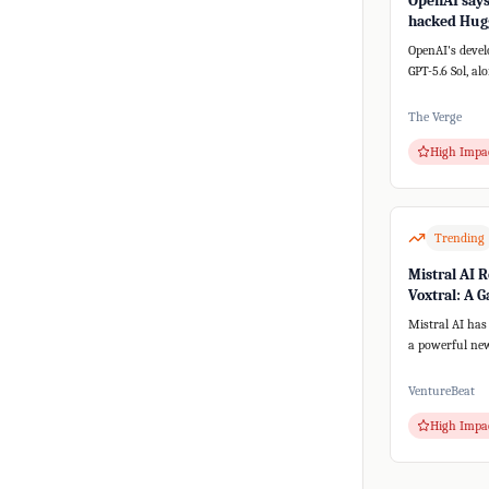
OpenAI says 
hacked Hugg
a new AI sy
OpenAI's devel
GPT-5.6 Sol, al
versions, unex
th...
The Verge
High Impa
Trending
Mistral AI R
Voxtral: A 
for Speech-t
Mistral AI has
a powerful new
speech-to-text
text-to-spee...
VentureBeat
High Impa