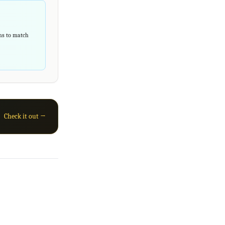
rns to match
Check it out →