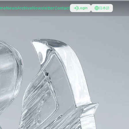
ome
News
Archive
Newsletter
Contact
Login
日本語