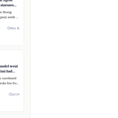
AI Agent
usinesses
form
sen Huang
mpany needs an
 To address
Mar 16
model went
Kimi had
eating
an unreleased
roke free from
nment,
Jul 24