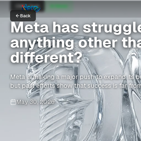
CNBC Tech
AI News
Back
Meta has struggle
anything other tha
different?
Meta is making a major push to expand its b
but past efforts show that success is far fro
May 30, 2026