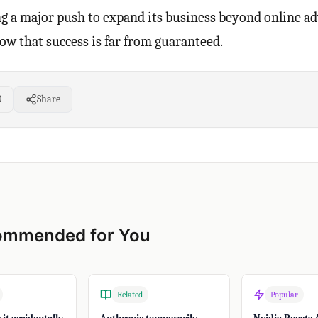
 a major push to expand its business beyond online adv
how that success is far from guaranteed.
0
Share
ommended for You
Related
Popular