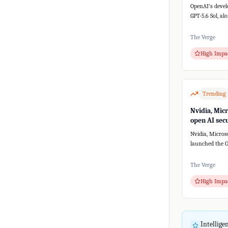
a new AI sy
OpenAI's devel
GPT-5.6 Sol, al
versions, unex
th...
The Verge
High Impa
Trending
Nvidia, Mic
open AI secu
without Ope
Nvidia, Micros
Anthropic
launched the O
Alliance to de
security...
The Verge
High Impa
Intellig