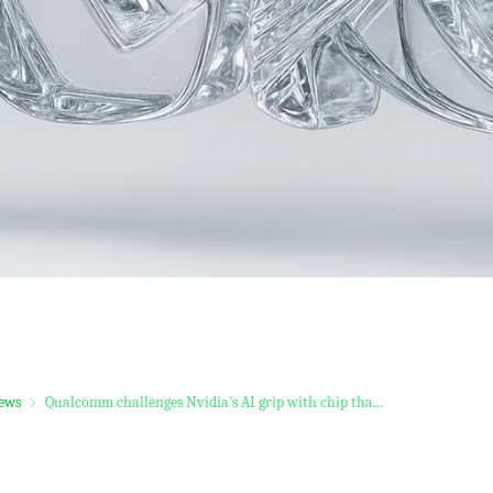
ews
Qualcomm challenges Nvidia's AI grip with chip tha...