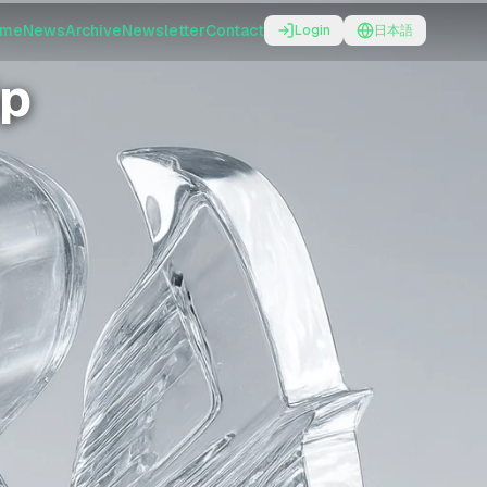
ome
News
Archive
Newsletter
Contact
Login
日本語
ip