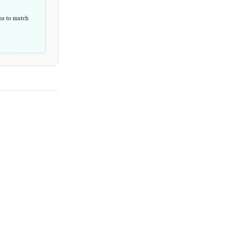
rns to match