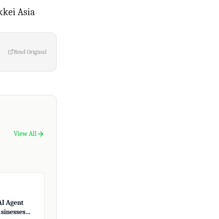
kkei Asia
Read Original
View All
AI Agent
usinesses