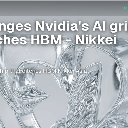
H
ges Nvidia's AI gr
tches HBM - Nikkei
hip that ditches HBM Nikkei Asia