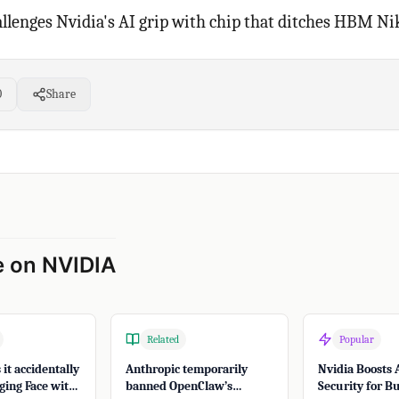
lenges Nvidia's AI grip with chip that ditches HBM Ni
0
Share
 on NVIDIA
Related
Popular
it accidentally
Anthropic temporarily
Nvidia Boosts 
ing Face with
banned OpenClaw’s
Security for B