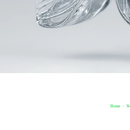
Home
N