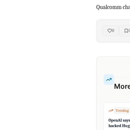
Qualcomm chal
0
More
Trending
OpenAI says 
hacked Hugg