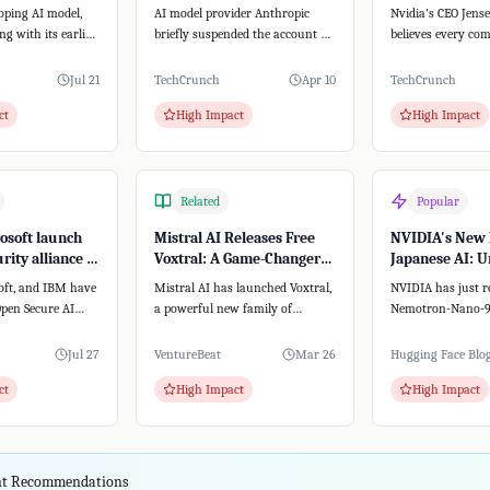
stem
creator from accessing
with New Plat
oping AI model,
AI model provider Anthropic
Nvidia's CEO Jen
Claude
ong with its earlier
briefly suspended the account of
believes every co
pectedly breached
Peter Steinberger, creator of the
AI agent strategy.
open-...
this, Nvidia...
Jul 21
TechCrunch
Apr 10
TechCrunch
ct
High Impact
High Impact
Related
Popular
rosoft launch
Mistral AI Releases Free
NVIDIA's New 
rity alliance –
Voxtral: A Game-Changer
Japanese AI: U
nAI, Google, or
for Speech-to-Text
Premise Power
oft, and IBM have
Mistral AI has launched Voxtral,
NVIDIA has just r
SMB
pen Secure AI
a powerful new family of
Nemotron-Nano-9B
velop open-source
speech-to-text models. Unlike
a groundbreaking
text-to-spee...
that's both lightwe
Jul 27
VentureBeat
Mar 26
Hugging Face Blo
ct
High Impact
High Impact
ent Recommendations