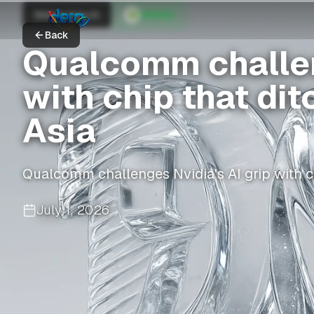
Nikkei Asia AI
NVIDIA
Back
Qualcomm challen
with chip that di
Asia
Qualcomm challenges Nvidia's AI grip with c
July 1, 2026