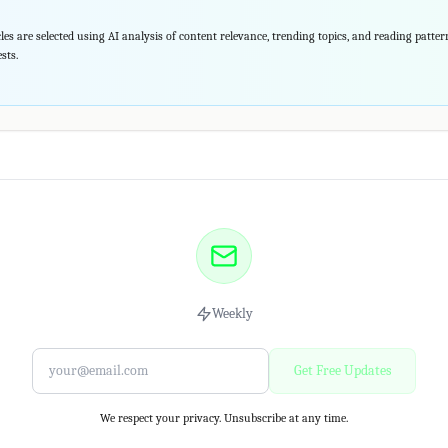
les are selected using AI analysis of content relevance, trending topics, and reading patte
sts.
Weekly
Get Free Updates
We respect your privacy. Unsubscribe at any time.