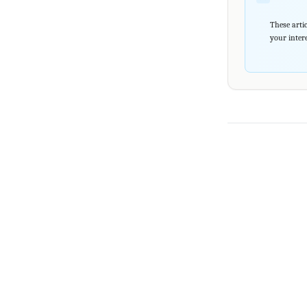
These artic
your intere