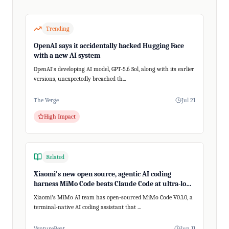
Trending
OpenAI says it accidentally hacked Hugging Face
with a new AI system
OpenAI's developing AI model, GPT-5.6 Sol, along with its earlier
versions, unexpectedly breached th...
The Verge
Jul 21
High Impact
Related
Xiaomi's new open source, agentic AI coding
harness MiMo Code beats Claude Code at ultra-long,
200+ step tasks
Xiaomi's MiMo AI team has open-sourced MiMo Code V0.1.0, a
terminal-native AI coding assistant that ...
VentureBeat
Jun 11