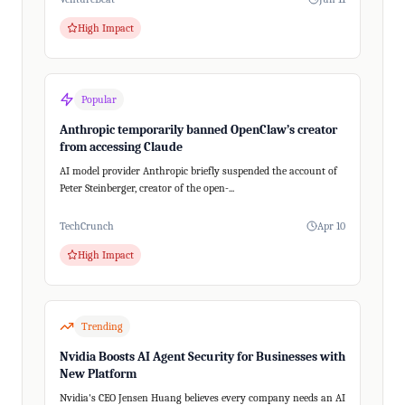
High Impact
Popular
Anthropic temporarily banned OpenClaw’s creator
from accessing Claude
AI model provider Anthropic briefly suspended the account of
Peter Steinberger, creator of the open-...
TechCrunch
Apr 10
High Impact
Trending
Nvidia Boosts AI Agent Security for Businesses with
New Platform
Nvidia's CEO Jensen Huang believes every company needs an AI