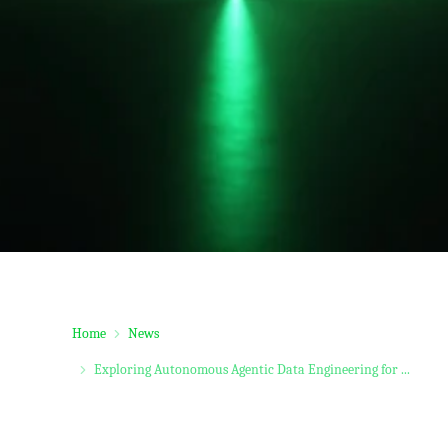
Home
News
Exploring Autonomous Agentic Data Engineering for ...