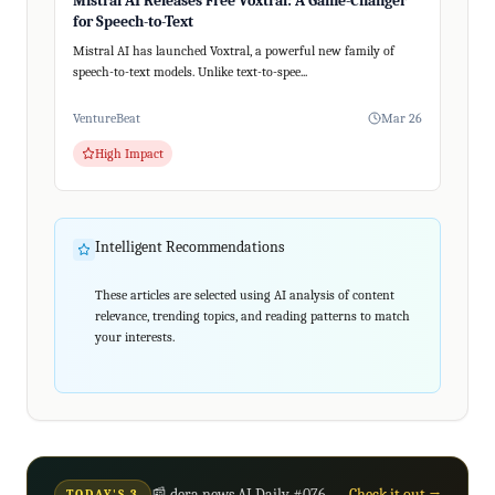
Mistral AI Releases Free Voxtral: A Game-Changer
for Speech-to-Text
Mistral AI has launched Voxtral, a powerful new family of
speech-to-text models. Unlike text-to-spee...
VentureBeat
Mar 26
High Impact
Intelligent Recommendations
These articles are selected using AI analysis of content
relevance, trending topics, and reading patterns to match
your interests.
📰 dera news AI Daily #076
Check it out →
TODAY'S 3