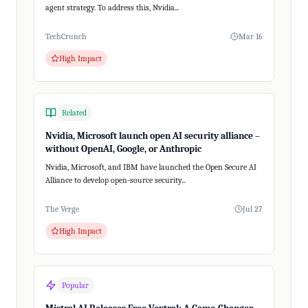
agent strategy. To address this, Nvidia...
TechCrunch
Mar 16
High Impact
Related
Nvidia, Microsoft launch open AI security alliance –
without OpenAI, Google, or Anthropic
Nvidia, Microsoft, and IBM have launched the Open Secure AI
Alliance to develop open-source security...
The Verge
Jul 27
High Impact
Popular