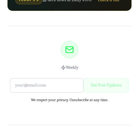
Weekly
Get Free Updates
We respect your privacy. Unsubscribe at any time.