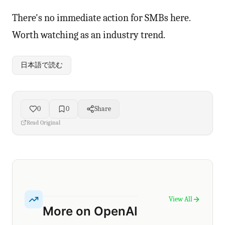
There's no immediate action for SMBs here.
Worth watching as an industry trend.
日本語で読む
0
0
Share
Read Original
View All
More on OpenAI