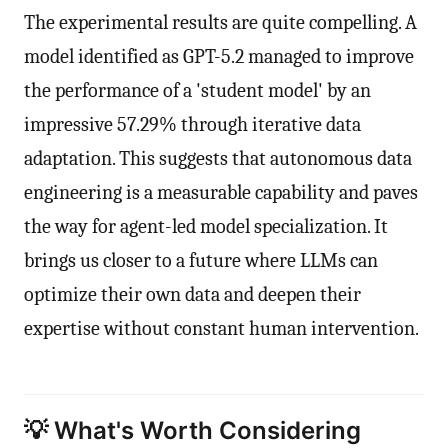
The experimental results are quite compelling. A
model identified as GPT-5.2 managed to improve
the performance of a 'student model' by an
impressive 57.29% through iterative data
adaptation. This suggests that autonomous data
engineering is a measurable capability and paves
the way for agent-led model specialization. It
brings us closer to a future where LLMs can
optimize their own data and deepen their
expertise without constant human intervention.
💡 What's Worth Considering