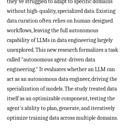
they've struggled to adapt to specific domains
without high-quality, specialized data. Existing
data curation often relies on human-designed
workflows, leaving the full autonomous
capability of LLMs in data engineering largely
unexplored. This new research formalizes a task
called "autonomous agent-driven data
engineering." It evaluates whether an LLM can
act as an autonomous data engineer, driving the
specialization of models. The study treated data
itself as an optimizable component, testing the
agent's ability to plan, generate, and iteratively
optimize training data across multiple domains.