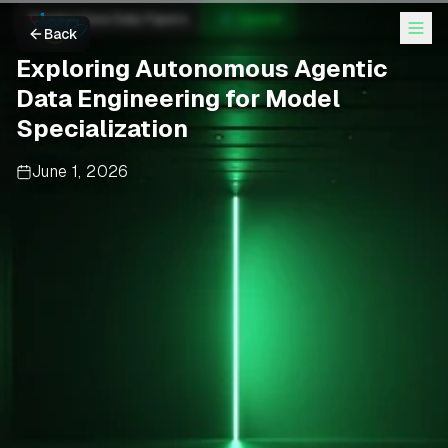
Hugging Face Daily Papers
OpenAI
Back
Exploring Autonomous Agentic
Data Engineering for Model
Specialization
June 1, 2026