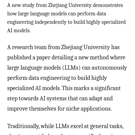
A new study from Zhejiang University demonstrates
how large language models can perform data
engineering independently to build highly specialized
AI models.
A research team from Zhejiang University has
published a paper detailing a new method where
large language models (LLMs) can autonomously
perform data engineering to build highly
specialized AI models. This marks a significant
step towards AI systems that can adapt and
improve themselves for niche applications.
Traditionally, while LLMs excel at general tasks,