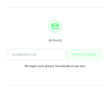
Weekly
Get Free Updates
We respect your privacy. Unsubscribe at any time.