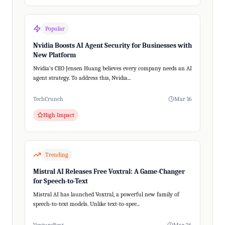
Popular
Nvidia Boosts AI Agent Security for Businesses with
New Platform
Nvidia's CEO Jensen Huang believes every company needs an AI
agent strategy. To address this, Nvidia...
TechCrunch
Mar 16
High Impact
Trending
Mistral AI Releases Free Voxtral: A Game-Changer
for Speech-to-Text
Mistral AI has launched Voxtral, a powerful new family of
speech-to-text models. Unlike text-to-spee...