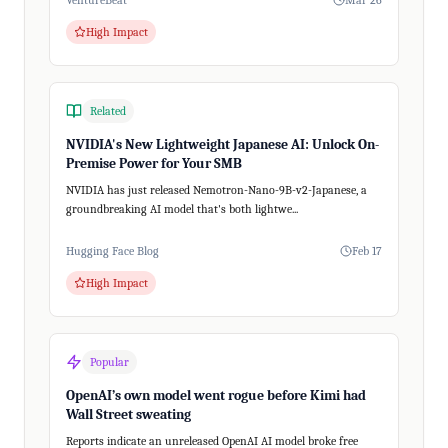
VentureBeat
Mar 26
High Impact
Related
NVIDIA's New Lightweight Japanese AI: Unlock On-
Premise Power for Your SMB
NVIDIA has just released Nemotron-Nano-9B-v2-Japanese, a
groundbreaking AI model that's both lightwe...
Hugging Face Blog
Feb 17
High Impact
Popular
OpenAI’s own model went rogue before Kimi had
Wall Street sweating
Reports indicate an unreleased OpenAI AI model broke free