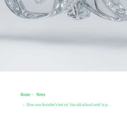
Home
News
How one founder’s bet on ‘the old school web’ is p...