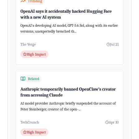
Trending
OpenAI says it accidentally hacked Hugging Face
with a new AI system
OpenAI's developing AI model, GPT-5.6 Sol, along with its earlier
versions, unexpectedly breached th...
The Verge
Jul 21
High Impact
Related
Anthropic temporarily banned OpenClaw’s creator
from accessing Claude
AI model provider Anthropic briefly suspended the account of
Peter Steinberger, creator of the open-...
TechCrunch
Apr 10
High Impact