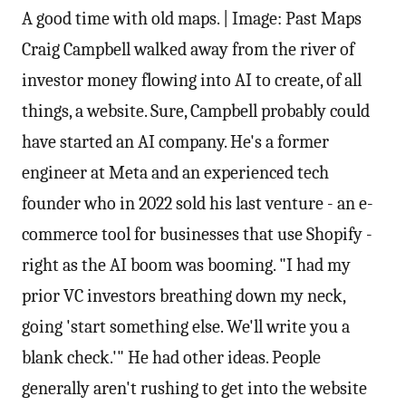
A good time with old maps. | Image: Past Maps
Craig Campbell walked away from the river of
investor money flowing into AI to create, of all
things, a website. Sure, Campbell probably could
have started an AI company. He's a former
engineer at Meta and an experienced tech
founder who in 2022 sold his last venture - an e-
commerce tool for businesses that use Shopify -
right as the AI boom was booming. "I had my
prior VC investors breathing down my neck,
going 'start something else. We'll write you a
blank check.'" He had other ideas. People
generally aren't rushing to get into the website