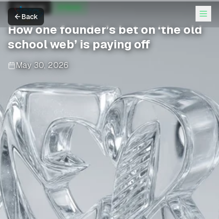
The Verge
AI News
Back
How one founder’s bet on ‘the old
school web’ is paying off
May 30, 2026