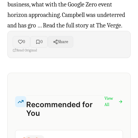
business, what with the Google Zero event
horizon approaching. Campbell was undeterred
and has gro … Read the full story at The Verge.
0
0
Share
Read Original
View
Recommended for
All
You