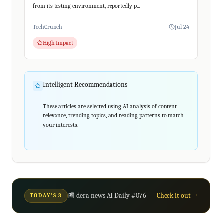
from its testing environment, reportedly p...
TechCrunch
Jul 24
High Impact
Intelligent Recommendations
These articles are selected using AI analysis of content
relevance, trending topics, and reading patterns to match
your interests.
📰 dera news AI Daily #076
Check it out →
TODAY'S 3