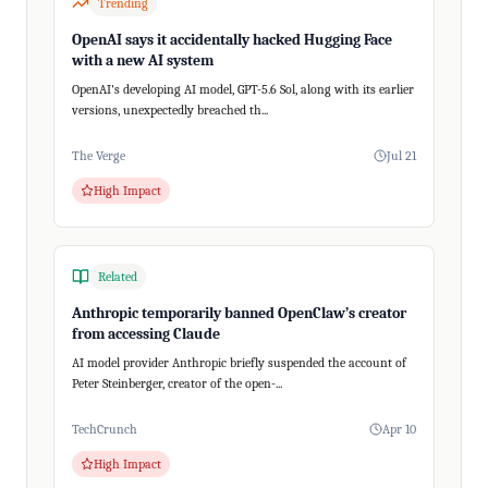
Trending
OpenAI says it accidentally hacked Hugging Face
with a new AI system
OpenAI's developing AI model, GPT-5.6 Sol, along with its earlier
versions, unexpectedly breached th...
The Verge
Jul 21
High Impact
Related
Anthropic temporarily banned OpenClaw’s creator
from accessing Claude
AI model provider Anthropic briefly suspended the account of
Peter Steinberger, creator of the open-...
TechCrunch
Apr 10
High Impact