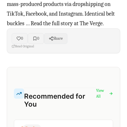
mass-produced products via dropshipping on
TikTok, Facebook, and Instagram. Identical belt
buckles … Read the full story at The Verge.
0
0
Share
Read Original
View
Recommended for
All
You