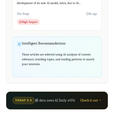
development of its new AI model, Astra, due to th...
The Verge
1h ago
High Impact
Intelligent Recommendations
These articles are selected using AI analysis of content
relevance, trending topics, and reading patterns to match
your interests.
📰 dera news AI Daily #076
Check it out →
TODAY'S 3