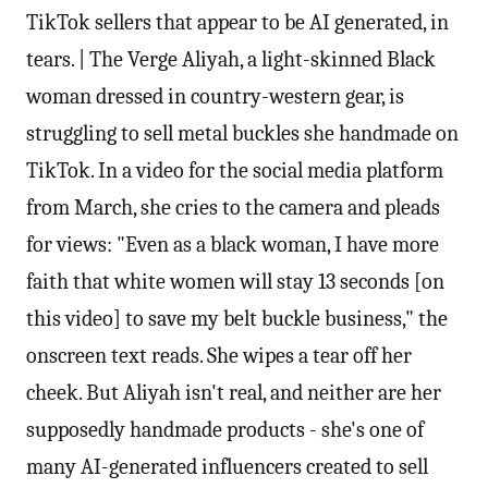
TikTok sellers that appear to be AI generated, in
tears. | The Verge Aliyah, a light-skinned Black
woman dressed in country-western gear, is
struggling to sell metal buckles she handmade on
TikTok. In a video for the social media platform
from March, she cries to the camera and pleads
for views: "Even as a black woman, I have more
faith that white women will stay 13 seconds [on
this video] to save my belt buckle business," the
onscreen text reads. She wipes a tear off her
cheek. But Aliyah isn't real, and neither are her
supposedly handmade products - she's one of
many AI-generated influencers created to sell