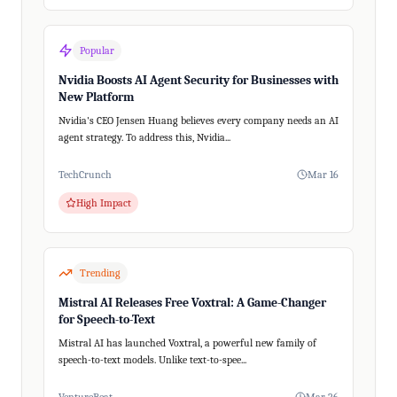
Popular
Nvidia Boosts AI Agent Security for Businesses with
New Platform
Nvidia's CEO Jensen Huang believes every company needs an AI
agent strategy. To address this, Nvidia...
TechCrunch
Mar 16
High Impact
Trending
Mistral AI Releases Free Voxtral: A Game-Changer
for Speech-to-Text
Mistral AI has launched Voxtral, a powerful new family of
speech-to-text models. Unlike text-to-spee...