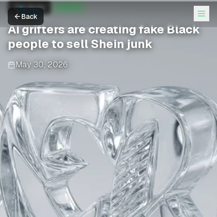
The Verge
AI News
Back
AI grifters are creating fake Black
people to sell Shein junk
May 30, 2026