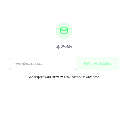
Weekly
Get Free Updates
We respect your privacy. Unsubscribe at any time.