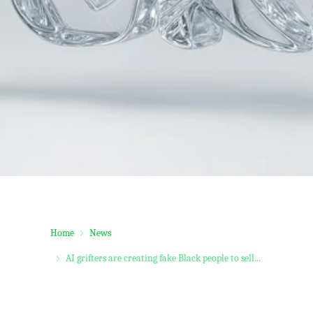
Home
News
AI grifters are creating fake Black people to sell...