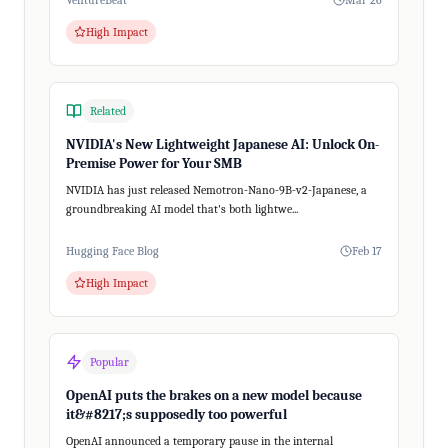
VentureBeat
Mar 26
High Impact
Related
NVIDIA's New Lightweight Japanese AI: Unlock On-
Premise Power for Your SMB
NVIDIA has just released Nemotron-Nano-9B-v2-Japanese, a
groundbreaking AI model that's both lightwe...
Hugging Face Blog
Feb 17
High Impact
Popular
OpenAI puts the brakes on a new model because
it&#8217;s supposedly too powerful
OpenAI announced a temporary pause in the internal