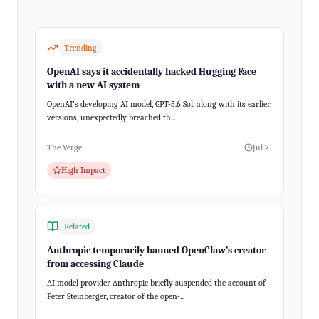
Trending
OpenAI says it accidentally hacked Hugging Face
with a new AI system
OpenAI's developing AI model, GPT-5.6 Sol, along with its earlier
versions, unexpectedly breached th...
The Verge
Jul 21
High Impact
Related
Anthropic temporarily banned OpenClaw’s creator
from accessing Claude
AI model provider Anthropic briefly suspended the account of
Peter Steinberger, creator of the open-...