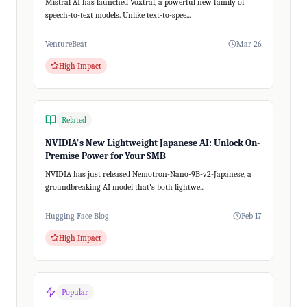
Mistral AI has launched Voxtral, a powerful new family of
speech-to-text models. Unlike text-to-spee...
VentureBeat
Mar 26
High Impact
Related
NVIDIA's New Lightweight Japanese AI: Unlock On-
Premise Power for Your SMB
NVIDIA has just released Nemotron-Nano-9B-v2-Japanese, a
groundbreaking AI model that's both lightwe...
Hugging Face Blog
Feb 17
High Impact
Popular