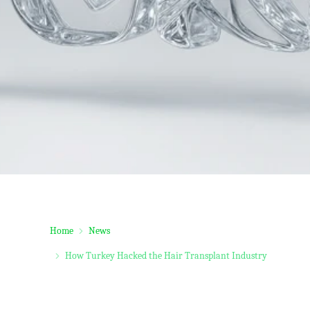
Home
News
How Turkey Hacked the Hair Transplant Industry