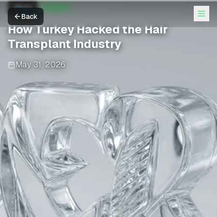
Wired
AI News
Back
How Turkey Hacked the Hair
Transplant Industry
May 31, 2026