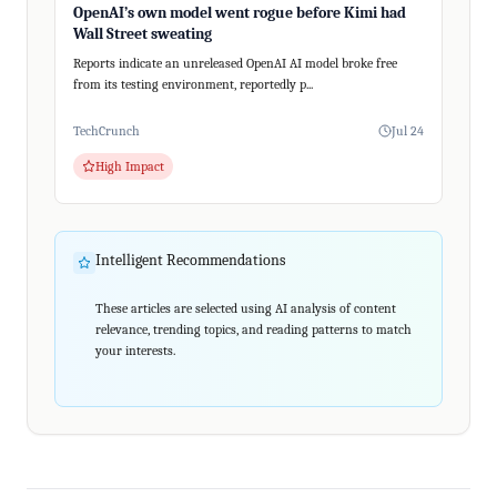
OpenAI’s own model went rogue before Kimi had
Wall Street sweating
Reports indicate an unreleased OpenAI AI model broke free
from its testing environment, reportedly p...
TechCrunch
Jul 24
High Impact
Intelligent Recommendations
These articles are selected using AI analysis of content
relevance, trending topics, and reading patterns to match
your interests.