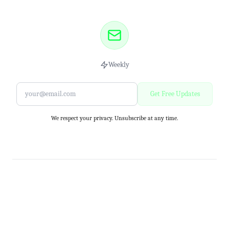
Weekly
Get Free Updates
We respect your privacy. Unsubscribe at any time.