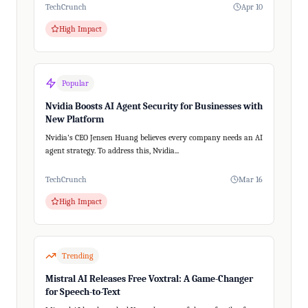
TechCrunch
Apr 10
High Impact
Popular
Nvidia Boosts AI Agent Security for Businesses with
New Platform
Nvidia's CEO Jensen Huang believes every company needs an AI
agent strategy. To address this, Nvidia...
TechCrunch
Mar 16
High Impact
Trending
Mistral AI Releases Free Voxtral: A Game-Changer
for Speech-to-Text