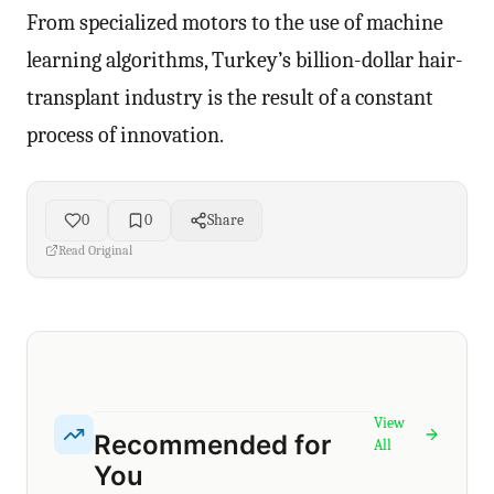
From specialized motors to the use of machine
learning algorithms, Turkey’s billion-dollar hair-
transplant industry is the result of a constant
process of innovation.
0
0
Share
Read Original
View
Recommended for
All
You