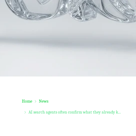
Home
News
AI search agents often confirm what they already k...