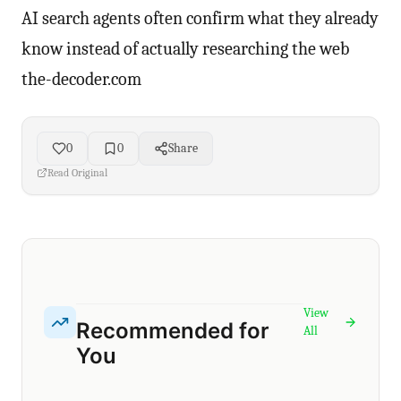
AI search agents often confirm what they already
know instead of actually researching the web
the-decoder.com
0
0
Share
Read Original
View
Recommended for
All
You