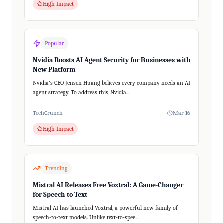
High Impact
Popular
Nvidia Boosts AI Agent Security for Businesses with
New Platform
Nvidia's CEO Jensen Huang believes every company needs an AI
agent strategy. To address this, Nvidia...
TechCrunch
Mar 16
High Impact
Trending
Mistral AI Releases Free Voxtral: A Game-Changer
for Speech-to-Text
Mistral AI has launched Voxtral, a powerful new family of
speech-to-text models. Unlike text-to-spee...