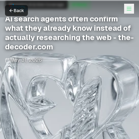
Moonshot AI & Kimi Coverage
AI News
Back
AI search agents often confirm
what they already know instead of
actually researching the web - the-
decoder.com
May 31, 2026