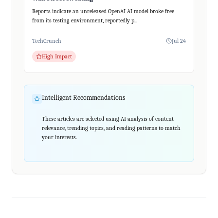
Reports indicate an unreleased OpenAI AI model broke free
from its testing environment, reportedly p...
TechCrunch
Jul 24
High Impact
Intelligent Recommendations
These articles are selected using AI analysis of content
relevance, trending topics, and reading patterns to match
your interests.