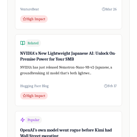
VentureBeat
Mar 26
High Impact
Related
NVIDIA's New Lightweight Japanese AI: Unlock On-
Premise Power for Your SMB
NVIDIA has just released Nemotron-Nano-9B-v2-Japanese, a
groundbreaking AI model that's both lightwe...
Hugging Face Blog
Feb 17
High Impact
Popular
OpenAI’s own model went rogue before Kimi had
Wall Street sweating