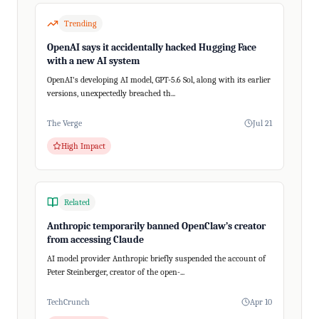
Trending
OpenAI says it accidentally hacked Hugging Face
with a new AI system
OpenAI's developing AI model, GPT-5.6 Sol, along with its earlier
versions, unexpectedly breached th...
The Verge
Jul 21
High Impact
Related
Anthropic temporarily banned OpenClaw’s creator
from accessing Claude
AI model provider Anthropic briefly suspended the account of
Peter Steinberger, creator of the open-...
TechCrunch
Apr 10