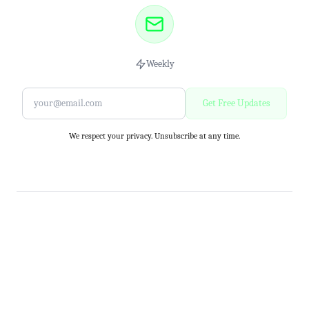
Weekly
Get Free Updates
We respect your privacy. Unsubscribe at any time.