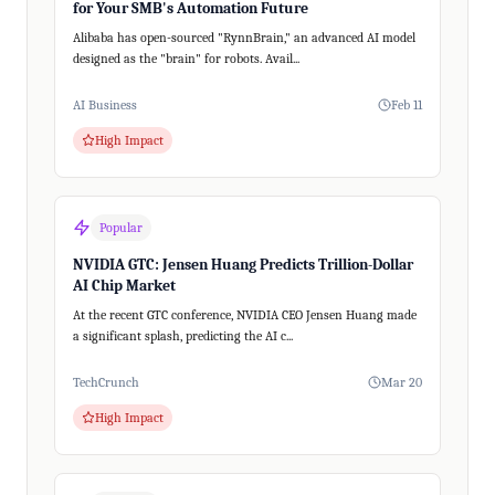
for Your SMB's Automation Future
Alibaba has open-sourced "RynnBrain," an advanced AI model
designed as the "brain" for robots. Avail...
AI Business
Feb 11
High Impact
Popular
NVIDIA GTC: Jensen Huang Predicts Trillion-Dollar
AI Chip Market
At the recent GTC conference, NVIDIA CEO Jensen Huang made
a significant splash, predicting the AI c...
TechCrunch
Mar 20
High Impact