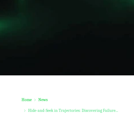
Home
News
Hide-and-Seek in Trajectories: Discovering Failure...