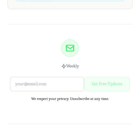
Weekly
Get Free Updates
We respect your privacy. Unsubscribe at any time.