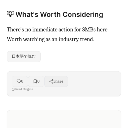
💡 What's Worth Considering
There's no immediate action for SMBs here.
Worth watching as an industry trend.
日本語で読む
0
0
Share
Read Original