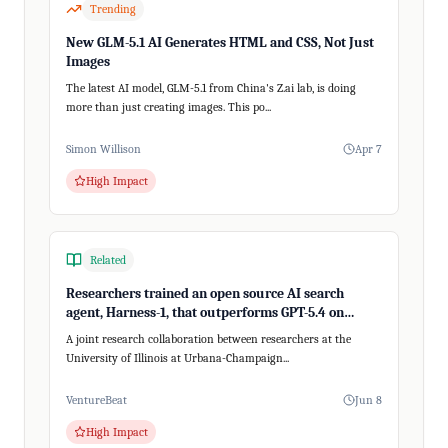
Trending
New GLM-5.1 AI Generates HTML and CSS, Not Just
Images
The latest AI model, GLM-5.1 from China's Z.ai lab, is doing
more than just creating images. This po...
Simon Willison
Apr 7
High Impact
Related
Researchers trained an open source AI search
agent, Harness-1, that outperforms GPT-5.4 on
recalling relevant information
A joint research collaboration between researchers at the
University of Illinois at Urbana-Champaign...
VentureBeat
Jun 8
High Impact