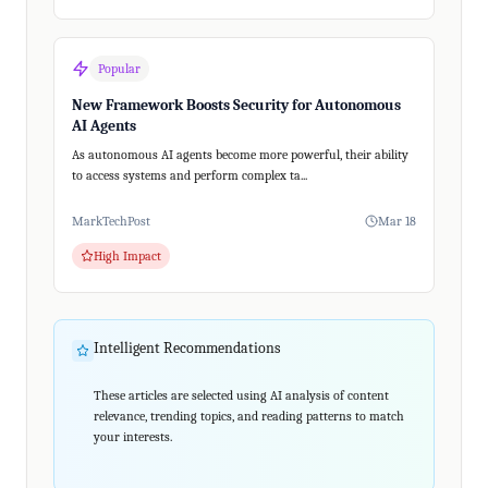
Popular
New Framework Boosts Security for Autonomous
AI Agents
As autonomous AI agents become more powerful, their ability
to access systems and perform complex ta...
MarkTechPost
Mar 18
High Impact
Intelligent Recommendations
These articles are selected using AI analysis of content
relevance, trending topics, and reading patterns to match
your interests.