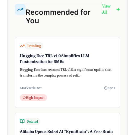
View
Recommended for
All
You
Trending
Hugging Face TRL v1.0 Simplifies LLM
Customization for SMBs
Hugging Face has released TRL v1.0, a significant update that
transforms the complex process of refi...
MarkTechPost
Apr 1
High Impact
Related
Alibaba Opens Robot AI "RynnBrain": A Free Brain