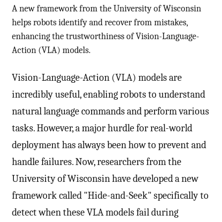
A new framework from the University of Wisconsin
helps robots identify and recover from mistakes,
enhancing the trustworthiness of Vision-Language-
Action (VLA) models.
Vision-Language-Action (VLA) models are
incredibly useful, enabling robots to understand
natural language commands and perform various
tasks. However, a major hurdle for real-world
deployment has always been how to prevent and
handle failures. Now, researchers from the
University of Wisconsin have developed a new
framework called "Hide-and-Seek" specifically to
detect when these VLA models fail during