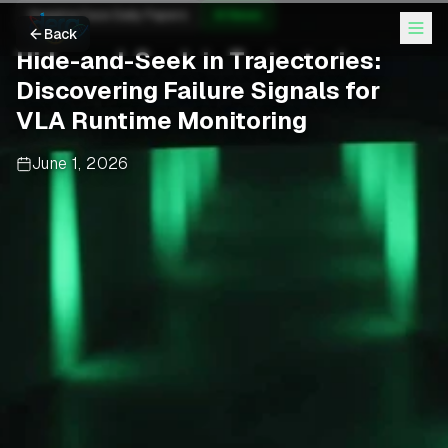
Hugging Face Daily Papers
AI News
Back
Hide-and-Seek in Trajectories:
Discovering Failure Signals for
VLA Runtime Monitoring
June 1, 2026