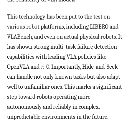
This technology has been put to the test on
various robot platforms, including LIBERO and
VLABench, and even on actual physical robots. It
has shown strong multi-task failure detection
capabilities with leading VLA policies like
OpenVLA and π_0. Importantly, Hide-and-Seek
can handle not only known tasks but also adapt
well to unfamiliar ones. This marks a significant
step toward robots operating more
autonomously and reliably in complex,
unpredictable environments in the future.