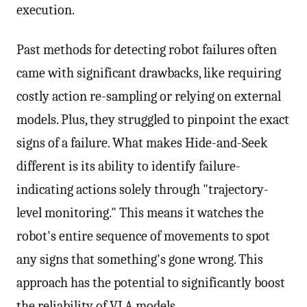
execution.
Past methods for detecting robot failures often
came with significant drawbacks, like requiring
costly action re-sampling or relying on external
models. Plus, they struggled to pinpoint the exact
signs of a failure. What makes Hide-and-Seek
different is its ability to identify failure-
indicating actions solely through "trajectory-
level monitoring." This means it watches the
robot's entire sequence of movements to spot
any signs that something's gone wrong. This
approach has the potential to significantly boost
the reliability of VLA models.