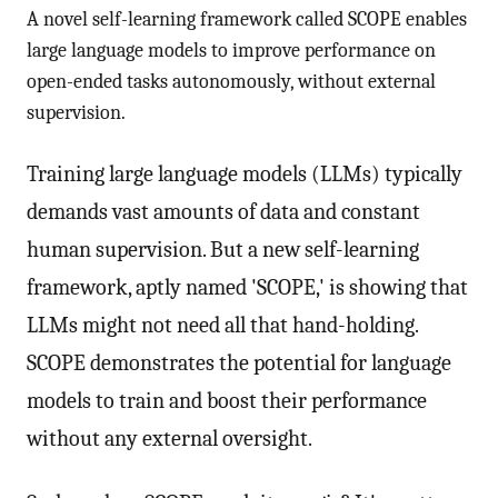
A novel self-learning framework called SCOPE enables
large language models to improve performance on
open-ended tasks autonomously, without external
supervision.
Training large language models (LLMs) typically
demands vast amounts of data and constant
human supervision. But a new self-learning
framework, aptly named 'SCOPE,' is showing that
LLMs might not need all that hand-holding.
SCOPE demonstrates the potential for language
models to train and boost their performance
without any external oversight.