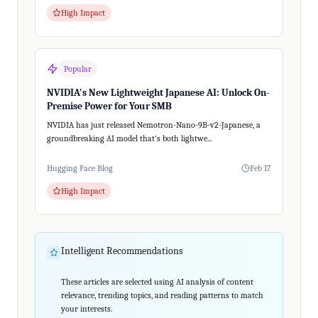
High Impact
Popular
NVIDIA's New Lightweight Japanese AI: Unlock On-
Premise Power for Your SMB
NVIDIA has just released Nemotron-Nano-9B-v2-Japanese, a
groundbreaking AI model that's both lightwe...
Hugging Face Blog
Feb 17
High Impact
Intelligent Recommendations
These articles are selected using AI analysis of content
relevance, trending topics, and reading patterns to match
your interests.