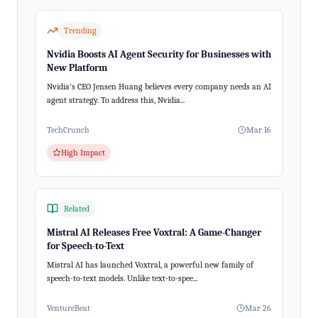
Trending
Nvidia Boosts AI Agent Security for Businesses with
New Platform
Nvidia's CEO Jensen Huang believes every company needs an AI
agent strategy. To address this, Nvidia...
TechCrunch
Mar 16
High Impact
Related
Mistral AI Releases Free Voxtral: A Game-Changer
for Speech-to-Text
Mistral AI has launched Voxtral, a powerful new family of
speech-to-text models. Unlike text-to-spee...
VentureBeat
Mar 26