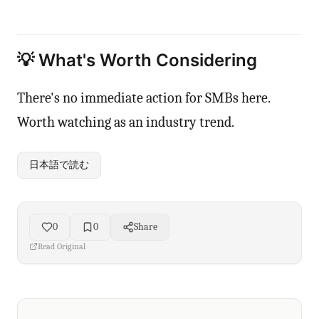
💡 What's Worth Considering
There's no immediate action for SMBs here.
Worth watching as an industry trend.
日本語で読む
0
0
Share
Read Original