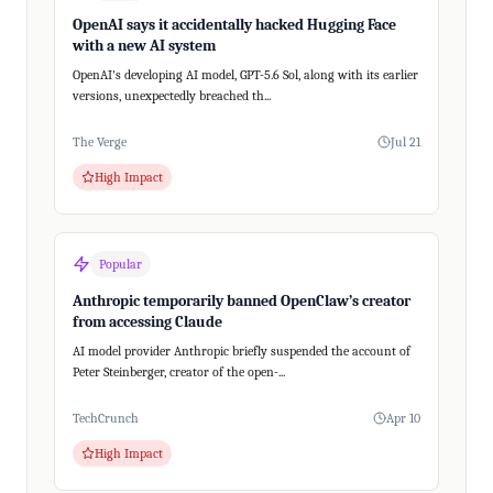
OpenAI says it accidentally hacked Hugging Face
with a new AI system
OpenAI's developing AI model, GPT-5.6 Sol, along with its earlier
versions, unexpectedly breached th...
The Verge
Jul 21
High Impact
Popular
Anthropic temporarily banned OpenClaw’s creator
from accessing Claude
AI model provider Anthropic briefly suspended the account of
Peter Steinberger, creator of the open-...
TechCrunch
Apr 10
High Impact