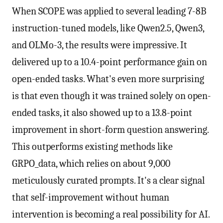
When SCOPE was applied to several leading 7-8B
instruction-tuned models, like Qwen2.5, Qwen3,
and OLMo-3, the results were impressive. It
delivered up to a 10.4-point performance gain on
open-ended tasks. What's even more surprising
is that even though it was trained solely on open-
ended tasks, it also showed up to a 13.8-point
improvement in short-form question answering.
This outperforms existing methods like
GRPO_data, which relies on about 9,000
meticulously curated prompts. It's a clear signal
that self-improvement without human
intervention is becoming a real possibility for AI.