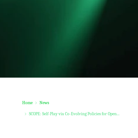
Home
News
SCOPE: Self-Play via Co-Evolving Policies for Open...