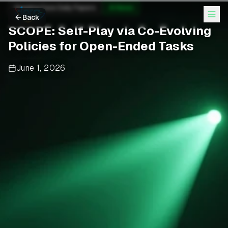
Hugging Face Daily Papers
AI News
Back
SCOPE: Self-Play via Co-Evolving
Policies for Open-Ended Tasks
June 1, 2026