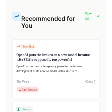
View
Recommended for
All
You
Trending
OpenAI puts the brakes on a new model because
it&#8217;s supposedly too powerful
OpenAI announced a temporary pause in the internal
development of its new AI model, Astra, due to th...
The Verge
Aug 7
High Impact
Related