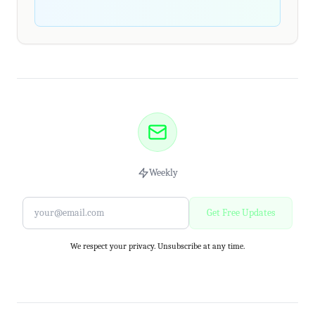
Weekly
Get Free Updates
We respect your privacy. Unsubscribe at any time.