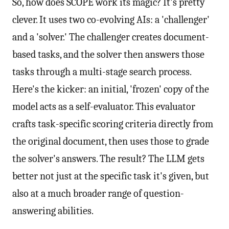
So, how does SCOPE work its magic? It's pretty
clever. It uses two co-evolving AIs: a 'challenger'
and a 'solver.' The challenger creates document-
based tasks, and the solver then answers those
tasks through a multi-stage search process.
Here's the kicker: an initial, 'frozen' copy of the
model acts as a self-evaluator. This evaluator
crafts task-specific scoring criteria directly from
the original document, then uses those to grade
the solver's answers. The result? The LLM gets
better not just at the specific task it's given, but
also at a much broader range of question-
answering abilities.