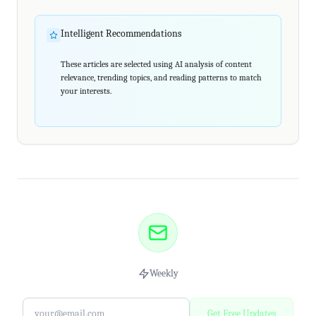
Intelligent Recommendations
These articles are selected using AI analysis of content
relevance, trending topics, and reading patterns to match
your interests.
Weekly
Get Free Updates