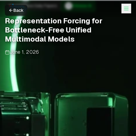
Hugging Face Daily Papers
Chinese AI
Back
Representation Forcing for
Bottleneck-Free Unified
Multimodal Models
June 1, 2026