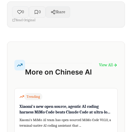
0
0
Share
Read Original
View All
More on Chinese AI
Trending
Xiaomi's new open source, agentic AI coding
harness MiMo Code beats Claude Code at ultra-long,
200+ step tasks
Xiaomi's MiMo AI team has open-sourced MiMo Code V0.1.0, a
terminal-native AI coding assistant that ...