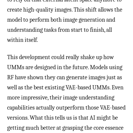
create high-quality images. This shift allows the
model to perform both image generation and
understanding tasks from start to finish, all
within itself.
This development could really shake up how
UMMs are designed in the future. Models using
RF have shown they can generate images just as
well as the best existing VAE-based UMMs. Even
more impressive, their image understanding
capabilities actually outperform those VAE-based
versions. What this tells us is that AI might be
getting much better at grasping the core essence