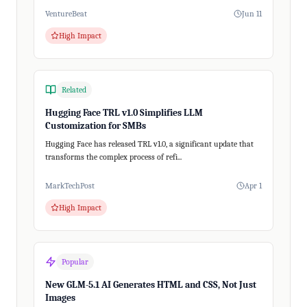
VentureBeat
Jun 11
High Impact
Related
Hugging Face TRL v1.0 Simplifies LLM
Customization for SMBs
Hugging Face has released TRL v1.0, a significant update that
transforms the complex process of refi...
MarkTechPost
Apr 1
High Impact
Popular
New GLM-5.1 AI Generates HTML and CSS, Not Just
Images