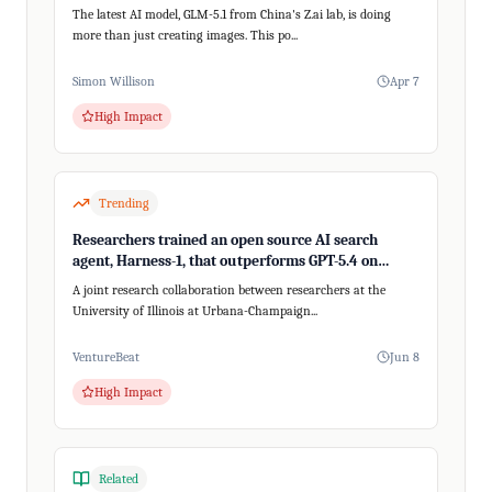
The latest AI model, GLM-5.1 from China's Z.ai lab, is doing
more than just creating images. This po...
Simon Willison
Apr 7
High Impact
Trending
Researchers trained an open source AI search
agent, Harness-1, that outperforms GPT-5.4 on
recalling relevant information
A joint research collaboration between researchers at the
University of Illinois at Urbana-Champaign...
VentureBeat
Jun 8
High Impact
Related