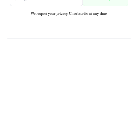
We respect your privacy. Unsubscribe at any time.