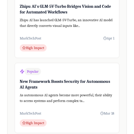
Zhipu AI's GLM-5V-Turbo Bridges Vision and Code
for Automated Workflows
Zhipu AI has launched GLM-5V-Turbo, an innovative AI model
that directly converts visual inputs like...
MarkTechPost
Apr 1
High Impact
Popular
New Framework Boosts Security for Autonomous
AI Agents
As autonomous AI agents become more powerful, their ability
to access systems and perform complex ta...
MarkTechPost
Mar 18
High Impact