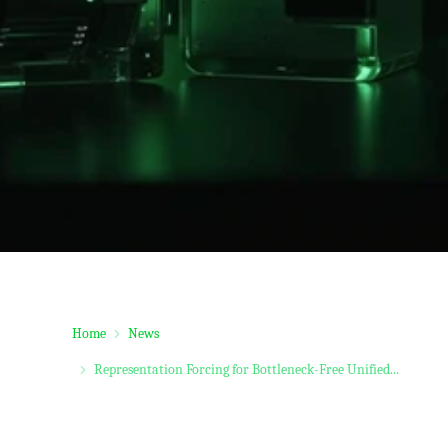
Home
News
Representation Forcing for Bottleneck-Free Unified...