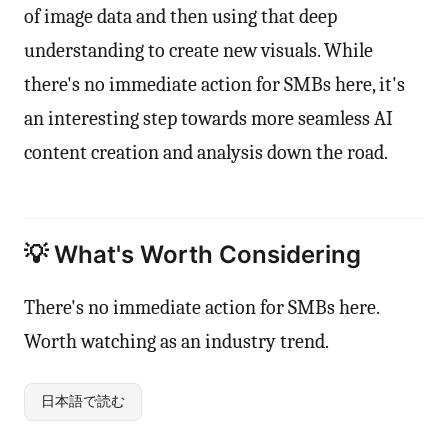
of image data and then using that deep
understanding to create new visuals. While
there's no immediate action for SMBs here, it's
an interesting step towards more seamless AI
content creation and analysis down the road.
💡 What's Worth Considering
There's no immediate action for SMBs here.
Worth watching as an industry trend.
日本語で読む