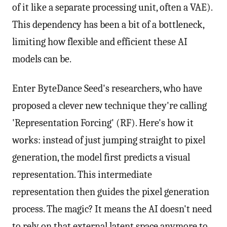
of it like a separate processing unit, often a VAE).
This dependency has been a bit of a bottleneck,
limiting how flexible and efficient these AI
models can be.
Enter ByteDance Seed's researchers, who have
proposed a clever new technique they're calling
'Representation Forcing' (RF). Here's how it
works: instead of just jumping straight to pixel
generation, the model first predicts a visual
representation. This intermediate
representation then guides the pixel generation
process. The magic? It means the AI doesn't need
to rely on that external latent space anymore to