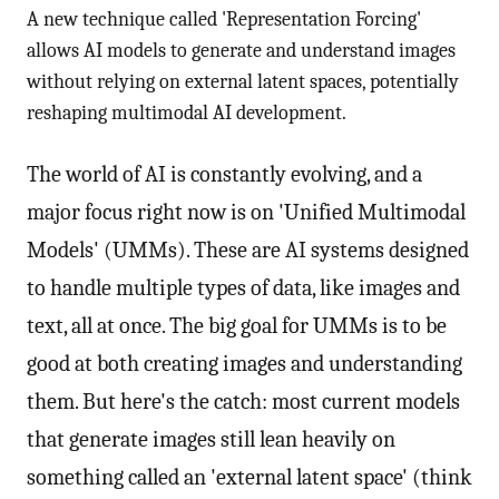
A new technique called 'Representation Forcing'
allows AI models to generate and understand images
without relying on external latent spaces, potentially
reshaping multimodal AI development.
The world of AI is constantly evolving, and a
major focus right now is on 'Unified Multimodal
Models' (UMMs). These are AI systems designed
to handle multiple types of data, like images and
text, all at once. The big goal for UMMs is to be
good at both creating images and understanding
them. But here's the catch: most current models
that generate images still lean heavily on
something called an 'external latent space' (think