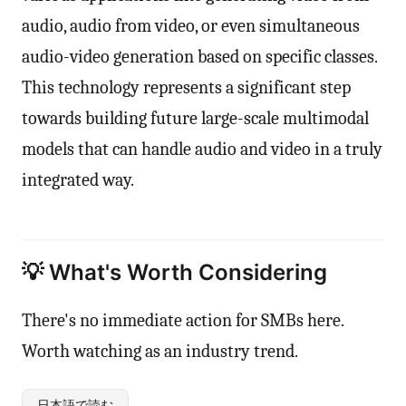
audio, audio from video, or even simultaneous
audio-video generation based on specific classes.
This technology represents a significant step
towards building future large-scale multimodal
models that can handle audio and video in a truly
integrated way.
💡 What's Worth Considering
There's no immediate action for SMBs here.
Worth watching as an industry trend.
日本語で読む