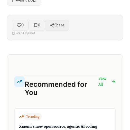
0
0
Share
Read Original
View
Recommended for
All
You
Trending
Xiaomi's new open source, agentic AI coding