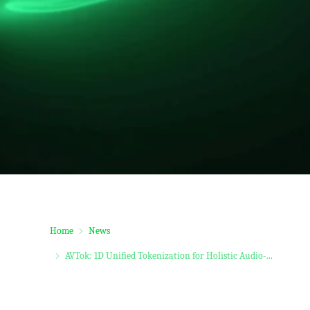
Home
News
AVTok: 1D Unified Tokenization for Holistic Audio-...