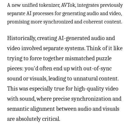
A new unified tokenizer, AVTok, integrates previously
separate AI processes for generating audio and video,
promising more synchronized and coherent content.
Historically, creating AI-generated audio and
video involved separate systems. Think of it like
trying to force together mismatched puzzle
pieces: you'd often end up with out-of-sync
sound or visuals, leading to unnatural content.
This was especially true for high-quality video
with sound, where precise synchronization and
semantic alignment between audio and visuals
are absolutely critical.