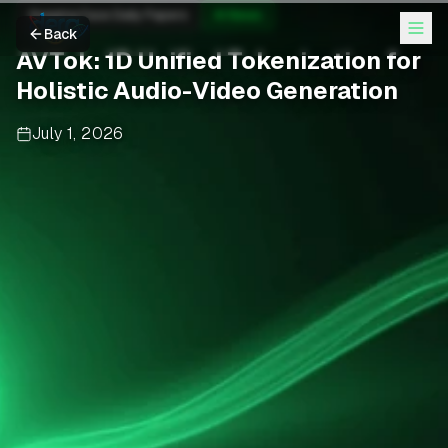
Hugging Face Daily Papers
AI News
Back
AVTok: 1D Unified Tokenization for
Holistic Audio-Video Generation
July 1, 2026