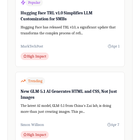
Popular
Hugging Face TRL v1.0 Simplifies LLM
Customization for SMBs
Hugging Face has released TRL v1.0, a significant update that
transforms the complex process of refi...
MarkTechPost
Apr 1
High Impact
Trending
New GLM-5.1 AI Generates HTML and CSS, Not Just
Images
The latest AI model, GLM-5.1 from China's Z.ai lab, is doing
more than just creating images. This po...
Simon Willison
Apr 7
High Impact