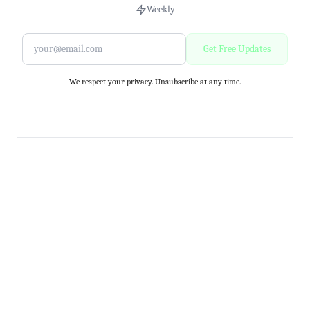
Weekly
Get Free Updates
We respect your privacy. Unsubscribe at any time.