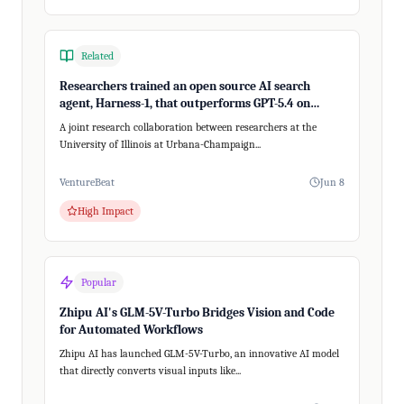
Related
Researchers trained an open source AI search
agent, Harness-1, that outperforms GPT-5.4 on
recalling relevant information
A joint research collaboration between researchers at the
University of Illinois at Urbana-Champaign...
VentureBeat
Jun 8
High Impact
Popular
Zhipu AI's GLM-5V-Turbo Bridges Vision and Code
for Automated Workflows
Zhipu AI has launched GLM-5V-Turbo, an innovative AI model
that directly converts visual inputs like...