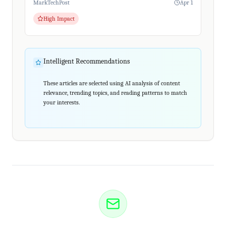
MarkTechPost
Apr 1
High Impact
Intelligent Recommendations
These articles are selected using AI analysis of content
relevance, trending topics, and reading patterns to match
your interests.