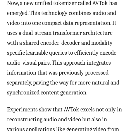
Now, a new unified tokenizer called AVTok has
emerged. This technology combines audio and
video into one compact data representation. It
uses a dual-stream transformer architecture
with a shared encoder-decoder and modality-
specific learnable queries to efficiently encode
audio-visual pairs. This approach integrates
information that was previously processed
separately, paving the way for more natural and
synchronized content generation.
Experiments show that AVTok excels not only in
reconstructing audio and video but also in
various applications like generating video from