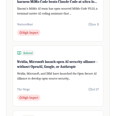
harness MiMo Code beats Claude Code at ultra-long,
200+ step tasks
Xiaomi's MiMo AI team has open-sourced MiMo Code V0.1.0, a
terminal-native AI coding assistant that ...
VentureBeat
Jun 11
High Impact
Related
Nvidia, Microsoft launch open AI security alliance –
without OpenAI, Google, or Anthropic
Nvidia, Microsoft, and IBM have launched the Open Secure AI
Alliance to develop open-source security...
The Verge
Jul 27
High Impact