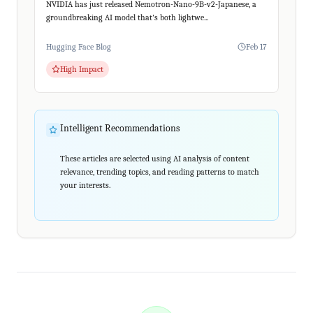
NVIDIA has just released Nemotron-Nano-9B-v2-Japanese, a
groundbreaking AI model that's both lightwe...
Hugging Face Blog
Feb 17
High Impact
Intelligent Recommendations
These articles are selected using AI analysis of content
relevance, trending topics, and reading patterns to match
your interests.