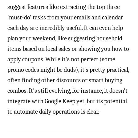
suggest features like extracting the top three
'must-do' tasks from your emails and calendar
each day are incredibly useful. It can even help
plan your weekend, like suggesting household
items based on local sales or showing you how to
apply coupons. While it's not perfect (some
promo codes might be duds), it's pretty practical,
often finding other discounts or smart buying
combos. It's still evolving, for instance, it doesn't
integrate with Google Keep yet, but its potential
to automate daily operations is clear.