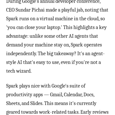
During Google's annual developer conference,
CEO Sundar Pichai made a playful jab, noting that
Spark runs on a virtual machine in the cloud, so
'you can close your laptop.' This highlights a key
advantage: unlike some other AI agents that
demand your machine stay on, Spark operates
independently. The big takeaway? It's an agent-
style AI that's easy to use, even if you're not a
tech wizard.
Spark plays nice with Google's suite of
productivity apps — Gmail, Calendar, Docs,
Sheets, and Slides. This means it's currently
geared towards work-related tasks. Early reviews