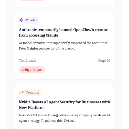
Popular
Anthropic temporarily banned OpenClaw’s creator
from accessing Claude
AI model provider Anthropic briefly suspended the account of
Peter Steinberger, creator of the open-...
TechCrunch
Apr 10
High Impact
Trending
Nvidia Boosts AI Agent Security for Businesses with
New Platform
Nvidia's CEO Jensen Huang believes every company needs an AI
agent strategy. To address this, Nvidia...