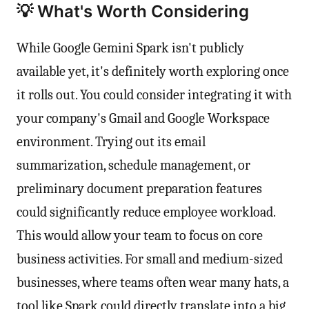
💡 What's Worth Considering
While Google Gemini Spark isn't publicly
available yet, it's definitely worth exploring once
it rolls out. You could consider integrating it with
your company's Gmail and Google Workspace
environment. Trying out its email
summarization, schedule management, or
preliminary document preparation features
could significantly reduce employee workload.
This would allow your team to focus on core
business activities. For small and medium-sized
businesses, where teams often wear many hats, a
tool like Spark could directly translate into a big