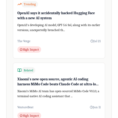
Trending
OpenAI says it accidentally hacked Hugging Face
with a new AI system
OpenAI's developing AI model, GPT-5.6 Sol, along with its earlier
versions, unexpectedly breached th...
The Verge
Jul 21
High Impact
Related
Xiaomi's new open source, agentic AI coding
harness MiMo Code beats Claude Code at ultra-long,
200+ step tasks
Xiaomi's MiMo AI team has open-sourced MiMo Code V0.1.0, a
terminal-native AI coding assistant that ...
VentureBeat
Jun 11
High Impact