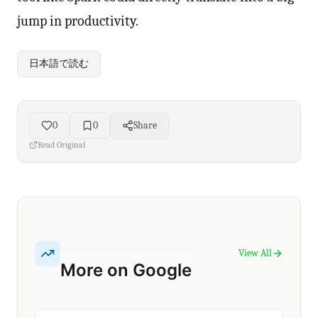
jump in productivity.
日本語で読む
0
0
Share
Read Original
View All
More on Google