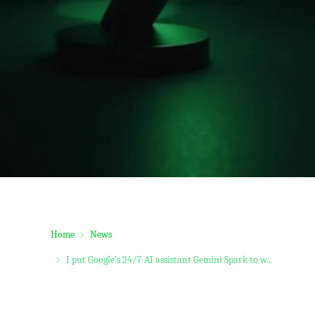
Home
News
I put Google’s 24/7 AI assistant Gemini Spark to w...