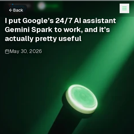
TechCrunch
Google
Back
I put Google’s 24/7 AI assistant
Gemini Spark to work, and it’s
actually pretty useful
May 30, 2026