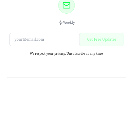
Weekly
Get Free Updates
We respect your privacy. Unsubscribe at any time.