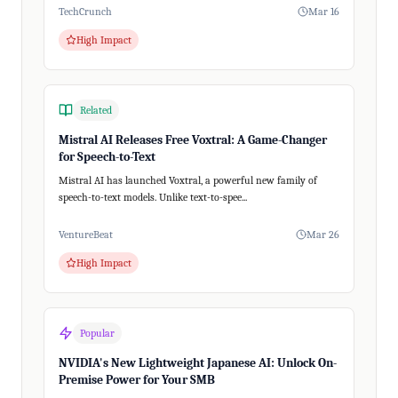
TechCrunch
Mar 16
High Impact
Related
Mistral AI Releases Free Voxtral: A Game-Changer
for Speech-to-Text
Mistral AI has launched Voxtral, a powerful new family of
speech-to-text models. Unlike text-to-spee...
VentureBeat
Mar 26
High Impact
Popular
NVIDIA's New Lightweight Japanese AI: Unlock On-
Premise Power for Your SMB