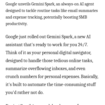
Google unveils Gemini Spark, an always-on AI agent
designed to tackle routine tasks like email summaries
and expense tracking, potentially boosting SMB
productivity.
Google just rolled out Gemini Spark, a new AI
assistant that's ready to work for you 24/7.
Think of it as your personal digital navigator,
designed to handle those tedious online tasks,
summarize overflowing inboxes, and even
crunch numbers for personal expenses. Basically,
it's built to automate the time-consuming stuff
you'd rather not do.